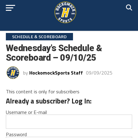
SCHEDULE & SCOREBOARD
Wednesday’s Schedule &
Scoreboard – 09/10/25
by
HockomockSports Staff
09/09/2025
This content is only for subscribers
Already a subscriber? Log In:
Username or E-mail
Password