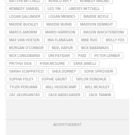
KAITLYN MITCHELL
KEIRA D'ARCY
KENNEDY MALING
KENNEDY SAMUEL
LEO YIN
LINDSEY MITCHELL
LOGAN GALLINGER
LOGAN MENDES
MADDIE BOYLE
MADDIE BUCKLEY
MADDIE BURKE
MADISON DENNEHY
MARCO AMORIM
MARIO HARRISON
MASON WACHTENDONK
MAX VAN HOESEN
MIA FLANAGAN
MIKE RUO
MOLLY FOX
MORGAN O'CONNOR
NEEL KAPUR
NICK BABANIKAS
NICK LONGOBARDI
OM PATIDAR
PAID
PETER LERNER
PRITHVI SIVA
RYAN MCGUIRE
SARA JANELLI
SARAH SCAPPATICCI
SHEA DORNEY
SOFIA SPROVIERI
SOPHIA FOLEY
SOPHIE GAUNT
TAYLOR DONOHUE
TYLER PERLMAN
WILL HOGENCAMP
WILL MCAULEY
ZAC GEORGANTAS
ZACK ABDELKADER
ZACK TAMKIN
ADVERTISEMENT