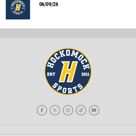
06/09/26