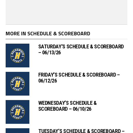
MORE IN SCHEDULE & SCOREBOARD
SATURDAY’S SCHEDULE & SCOREBOARD
– 06/13/26
FRIDAY’S SCHEDULE & SCOREBOARD –
06/12/26
WEDNESDAY’S SCHEDULE &
SCOREBOARD – 06/10/26
TUESDAY’S SCHEDULE & SCOREBOARD –