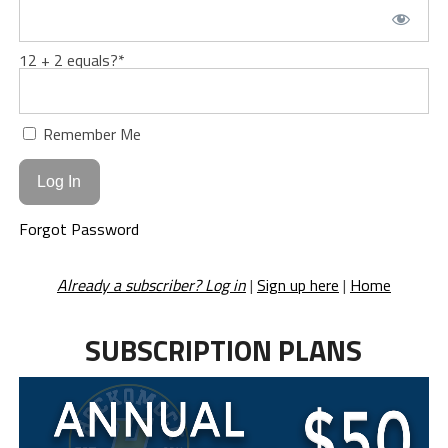
12 + 2 equals?
*
Remember Me
Forgot Password
Already a subscriber? Log in
|
Sign up here
|
Home
SUBSCRIPTION PLANS