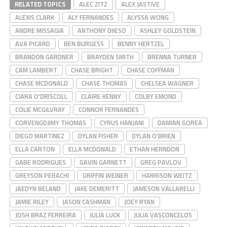
RELATED TOPICS
ALEC ZITZ
ALEX JASTIVE
ALEXIS CLARK
ALY FERNANDES
ALYSSA WONG
ANDRE MISSAGIA
ANTHONY DIIESO
ASHLEY GOLDSTEIN
AVA PICARD
BEN BURGESS
BENNY HERTZEL
BRANDON GARDNER
BRAYDEN SMITH
BRENNA TURNER
CAM LAMBERT
CHASE BRIGHT
CHASE COFFMAN
CHASE MCDONALD
CHASE THOMAS
CHELSEA WAGNER
CIARA O'DRISCOLL
CLAIRE KENNY
COLBY EMOND
COLIE MCGILVRAY
CONNOR FERNANDES
CORVENGDJIMY THOMAS
CYRUS HANJANI
DAMIAN GOREA
DIEGO MARTINEZ
DYLAN FISHER
DYLAN O’BRIEN
ELLA CARTON
ELLA MCDONALD
ETHAN HERNDON
GABE RODRIGUES
GAVIN GARNETT
GREG PAVLOV
GREYSON PERACHI
GRIFFIN WEINER
HARRISON WEITZ
JAEDYN BELAND
JAKE DEMERITT
JAMESON VALLARELLI
JAMIE RILEY
JASON CASHMAN
JOEY RYAN
JOSH BRAZ FERREIRA
JULIA LUCK
JULIA VASCONCELOS