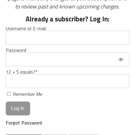
to review past and known upcoming charges.
Already a subscriber? Log In:
Username or E-mail
Password
12 + 5 equals?
*
Remember Me
Forgot Password