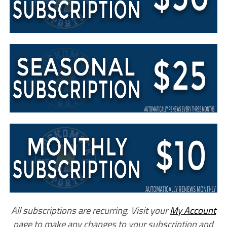
All subscriptions are recurring. Visit your
My Account
page to make any changes to your subscription and