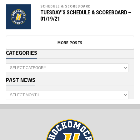
SCHEDULE & SCOREBOARD
TUESDAY’S SCHEDULE & SCOREBOARD –
01/19/21
MORE POSTS
CATEGORIES
Categories
PAST NEWS
Past
News