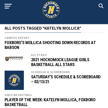
ALL POSTS TAGGED "KATELYN MOLLICA"
CAMPUS REPORT
FOXBORO’S MOLLICA SHOOTING DOWN RECORDS AT
BABSON
ALL STARS
2021 HOCKOMOCK LEAGUE GIRLS
BASKETBALL ALL STARS
SCHEDULE & SCOREBOARD
SATURDAY’S SCHEDULE & SCOREBOARD
– 02/13/21
GIRLS BASKETBALL
PLAYER OF THE WEEK: KATELYN MOLLICA, FOXBORO
BASKETBALL