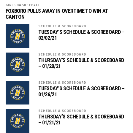
GIRLS BASKETBALL
FOXBORO PULLS AWAY IN OVERTIME TO WIN AT
CANTON
SCHEDULE & SCOREBOARD
TUESDAY’S SCHEDULE & SCOREBOARD –
02/02/21
SCHEDULE & SCOREBOARD
THURSDAY’S SCHEDULE & SCOREBOARD
– 01/28/21
SCHEDULE & SCOREBOARD
TUESDAY’S SCHEDULE & SCOREBOARD –
01/26/21
SCHEDULE & SCOREBOARD
THURSDAY’S SCHEDULE & SCOREBOARD
– 01/21/21