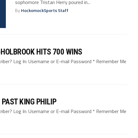
sophomore Tristan Herry poured in...
By
HockomockSports Staff
-HOLBROOK HITS 700 WINS
bscriber? Log In: Username or E-mail Password * Remember Me
PAST KING PHILIP
bscriber? Log In: Username or E-mail Password * Remember Me