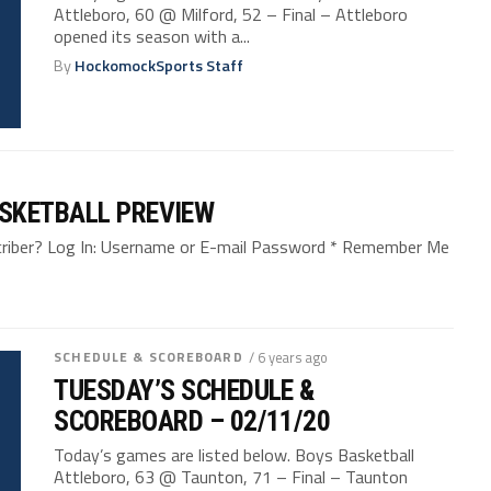
Attleboro, 60 @ Milford, 52 – Final – Attleboro
opened its season with a...
By
HockomockSports Staff
SKETBALL PREVIEW
bscriber? Log In: Username or E-mail Password * Remember Me
SCHEDULE & SCOREBOARD
/ 6 years ago
TUESDAY’S SCHEDULE &
SCOREBOARD – 02/11/20
Today’s games are listed below. Boys Basketball
Attleboro, 63 @ Taunton, 71 – Final – Taunton