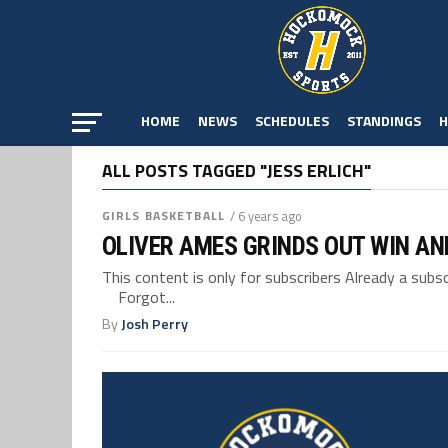
HOME
NEWS
SCHEDULES
STANDINGS
H
ALL POSTS TAGGED "JESS ERLICH"
GIRLS BASKETBALL
/ 6 years ago
OLIVER AMES GRINDS OUT WIN A
This content is only for subscribers Already a su
Forgot...
By
Josh Perry