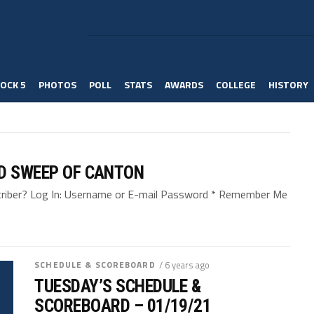
OCK 5
PHOTOS
POLL
STATS
AWARDS
COLLEGE
HISTORY
ND SWEEP OF CANTON
bscriber? Log In: Username or E-mail Password * Remember Me
SCHEDULE & SCOREBOARD
/ 6 years ago
TUESDAY’S SCHEDULE &
SCOREBOARD – 01/19/21