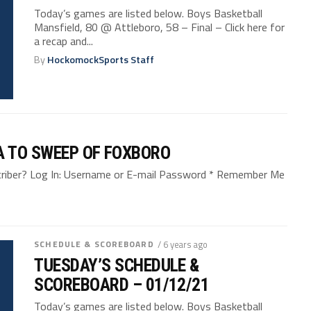
Today’s games are listed below. Boys Basketball
Mansfield, 80 @ Attleboro, 58 – Final – Click here for
a recap and...
By
HockomockSports Staff
A TO SWEEP OF FOXBORO
bscriber? Log In: Username or E-mail Password * Remember Me
SCHEDULE & SCOREBOARD
/ 6 years ago
TUESDAY’S SCHEDULE &
SCOREBOARD – 01/12/21
Today’s games are listed below. Boys Basketball