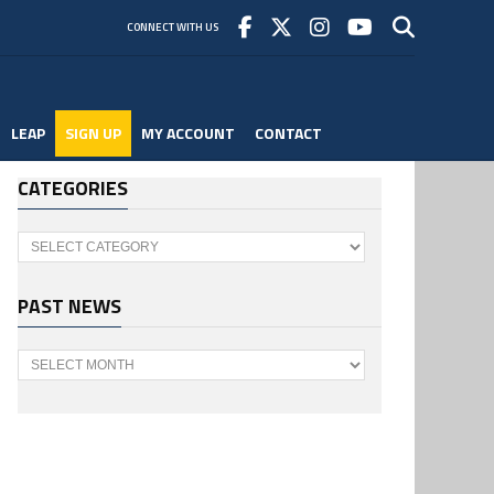
CONNECT WITH US
LEAP
SIGN UP
MY ACCOUNT
CONTACT
CATEGORIES
Categories
PAST NEWS
Past
News