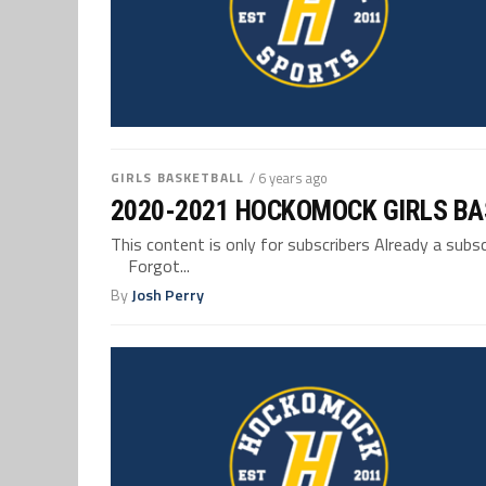
GIRLS BASKETBALL
/ 6 years ago
2020-2021 HOCKOMOCK GIRLS BA
This content is only for subscribers Already a su
Forgot...
By
Josh Perry