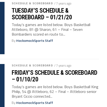
SCHEDULE & SCOREBOARD
/ 7 years ago
TUESDAY’S SCHEDULE &
SCOREBOARD – 01/21/20
Today’s games are listed below. Boys Basketball
Attleboro, 81 @ Sharon, 61 – Final – Seven
Bombardiers scored en route to...
By
HockomockSports Staff
SCHEDULE & SCOREBOARD
/ 7 years ago
FRIDAY’S SCHEDULE & SCOREBOARD
– 01/10/20
Today’s games are listed below. Boys Basketball King
Philip, 54 @ Attleboro, 62 – Final – Attleboro senior
Bryant Ciccio connected...
By
HockomockSports Staff