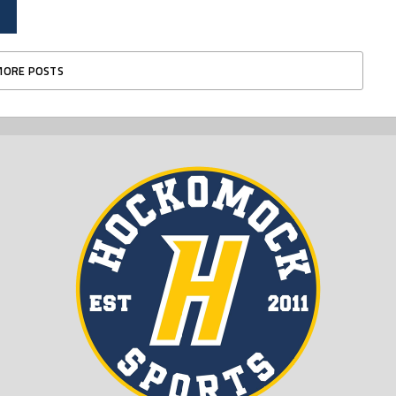
MORE POSTS