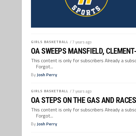
GIRLS BASKETBALL
/ 7 years ago
OA SWEEPS MANSFIELD, CLEMENT
This content is only for subscribers Already a su
Forgot...
By
Josh Perry
GIRLS BASKETBALL
/ 7 years ago
OA STEPS ON THE GAS AND RACES 
This content is only for subscribers Already a su
Forgot...
By
Josh Perry