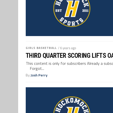
GIRLS BASKETBALL
/ 6 years ago
THIRD QUARTER SCORING LIFTS O
This content is only for subscribers Already a su
Forgot...
By
Josh Perry