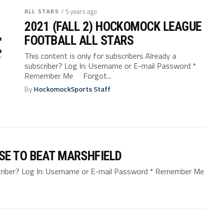
ALL STARS
/ 5 years ago
2021 (FALL 2) HOCKOMOCK LEAGUE
FOOTBALL ALL STARS
This content is only for subscribers Already a
subscriber? Log In: Username or E-mail Password *
Remember Me Forgot...
By
HockomockSports Staff
SE TO BEAT MARSHFIELD
bscriber? Log In: Username or E-mail Password * Remember Me