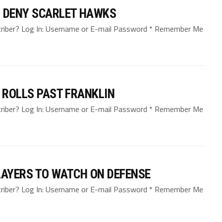
O DENY SCARLET HAWKS
bscriber? Log In: Username or E-mail Password * Remember Me
, ROLLS PAST FRANKLIN
bscriber? Log In: Username or E-mail Password * Remember Me
LAYERS TO WATCH ON DEFENSE
bscriber? Log In: Username or E-mail Password * Remember Me