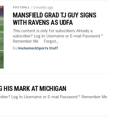
FOOTBALL
/ 3 months ago
MANSFIELD GRAD TJ GUY SIGNS
WITH RAVENS AS UDFA
This content is only for subscribers Already a
subscriber? Log In: Username or E-mail Password *
Remember Me Forgot...
By
HockomockSports Staff
G HIS MARK AT MICHIGAN
bscriber? Log In: Username or E-mail Password * Remember Me