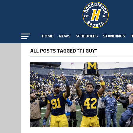
HOME
NEWS
SCHEDULES
STANDINGS
H
ALL POSTS TAGGED "TJ GUY"