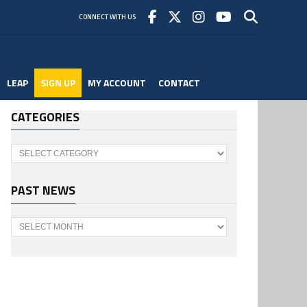
CONNECT WITH US
LEAP
SIGN UP
MY ACCOUNT
CONTACT
CATEGORIES
Categories
PAST NEWS
Past
News