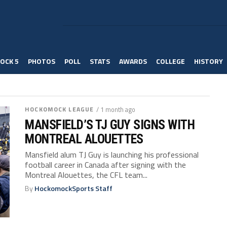
OCK 5
PHOTOS
POLL
STATS
AWARDS
COLLEGE
HISTORY
HOCKOMOCK LEAGUE
/ 1 month ago
MANSFIELD’S TJ GUY SIGNS WITH
MONTREAL ALOUETTES
Mansfield alum TJ Guy is launching his professional
football career in Canada after signing with the
Montreal Alouettes, the CFL team...
By
HockomockSports Staff