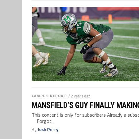
CAMPUS REPORT
/ 2 years ago
MANSFIELD’S GUY FINALLY MAKIN
This content is only for subscribers Already a su
Forgot...
By
Josh Perry