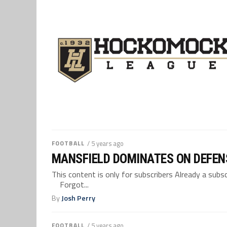
FOOTBALL
/ 5 years ago
MANSFIELD DOMINATES ON DEFEN
This content is only for subscribers Already a su
Forgot...
By
Josh Perry
FOOTBALL
/ 5 years ago