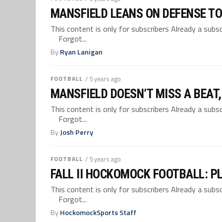
MANSFIELD LEANS ON DEFENSE T
This content is only for subscribers Already a su
Forgot...
By
Ryan Lanigan
FOOTBALL
/ 5 years ago
MANSFIELD DOESN’T MISS A BEAT
This content is only for subscribers Already a su
Forgot...
By
Josh Perry
FOOTBALL
/ 5 years ago
FALL II HOCKOMOCK FOOTBALL: P
This content is only for subscribers Already a su
Forgot...
By
HockomockSports Staff