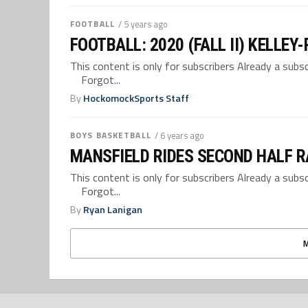
FOOTBALL
/ 5 years ago
FOOTBALL: 2020 (FALL II) KELLEY
This content is only for subscribers Already a su
Forgot...
By
HockomockSports Staff
BOYS BASKETBALL
/ 6 years ago
MANSFIELD RIDES SECOND HALF R
This content is only for subscribers Already a su
Forgot...
By
Ryan Lanigan