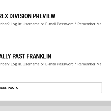
-REX DIVISION PREVIEW
bscriber? Log In: Username or E-mail Password * Remember Me
ALLY PAST FRANKLIN
bscriber? Log In: Username or E-mail Password * Remember Me
MORE POSTS