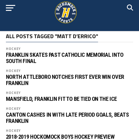
ALL POSTS TAGGED "MATT D’ERRICO"
HOCKEY
FRANKLIN SKATES PAST CATHOLIC MEMORIAL INTO
SOUTH FINAL
HOCKEY
NORTH ATTLEBORO NOTCHES FIRST EVER WIN OVER
FRANKLIN
HOCKEY
MANSFIELD, FRANKLIN FIT TO BE TIED ON THE ICE
HOCKEY
CANTON CASHES IN WITH LATE PERIOD GOALS, BEATS
FRANKLIN
HOCKEY
2018-2019 HOCKOMOCK BOYS HOCKEY PREVIEW