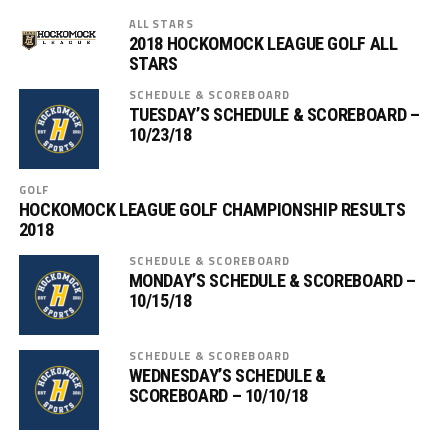
ALL STARS
2018 HOCKOMOCK LEAGUE GOLF ALL
STARS
SCHEDULE & SCOREBOARD
TUESDAY’S SCHEDULE & SCOREBOARD –
10/23/18
GOLF
HOCKOMOCK LEAGUE GOLF CHAMPIONSHIP RESULTS
2018
SCHEDULE & SCOREBOARD
MONDAY’S SCHEDULE & SCOREBOARD –
10/15/18
SCHEDULE & SCOREBOARD
WEDNESDAY’S SCHEDULE &
SCOREBOARD – 10/10/18