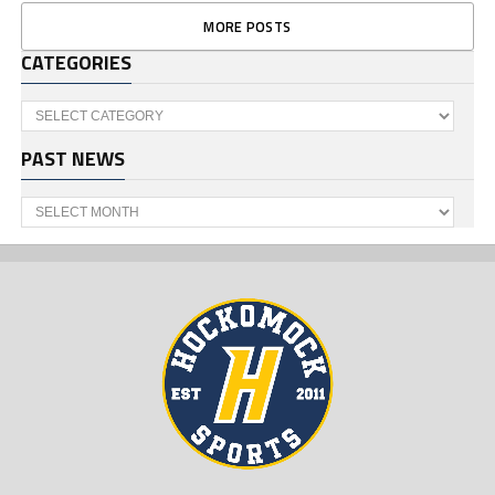
MORE POSTS
CATEGORIES
Categories
PAST NEWS
Past
News