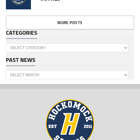
MORE POSTS
CATEGORIES
Categories
PAST NEWS
Past
News