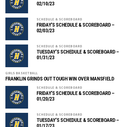
02/10/23
SCHEDULE & SCOREBOARD
FRIDAY’S SCHEDULE & SCOREBOARD –
02/03/23
SCHEDULE & SCOREBOARD
TUESDAY’S SCHEDULE & SCOREBOARD –
01/31/23
GIRLS BASKETBALL
FRANKLIN GRINDS OUT TOUGH WIN OVER MANSFIELD
SCHEDULE & SCOREBOARD
FRIDAY’S SCHEDULE & SCOREBOARD –
01/20/23
SCHEDULE & SCOREBOARD
TUESDAY’S SCHEDULE & SCOREBOARD –
01/17/23