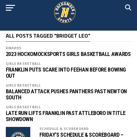
ALL POSTS TAGGED "BRIDGET LEO"
AWARDS
2023 HOCKOMOCKSPORTS GIRLS BASKETBALL AWARDS
GIRLS BASKETBALL
FRANKLIN PUTS SCARE INTO FEEHAN BEFORE BOWING
OUT
GIRLS BASKETBALL
BALANCED ATTACK PUSHES PANTHERS PAST NEWTON
SOUTH
GIRLS BASKETBALL
LATE RUN LIFTS FRANKLIN PAST ATTLEBORO IN TITLE
SHOWDOWN
SCHEDULE & SCOREBOARD
FRIDAY’S SCHEDULE & SCOREBOARD –