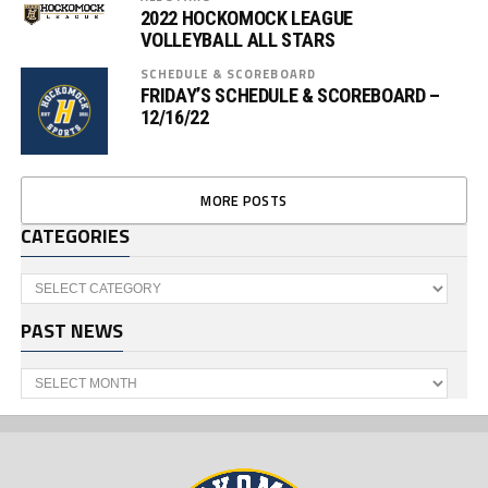
2022 HOCKOMOCK LEAGUE
VOLLEYBALL ALL STARS
SCHEDULE & SCOREBOARD
FRIDAY’S SCHEDULE & SCOREBOARD –
12/16/22
MORE POSTS
CATEGORIES
Categories
PAST NEWS
Past
News