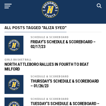
ALL POSTS TAGGED "ALIZA SYED"
SCHEDULE & SCOREBOARD
FRIDAY’S SCHEDULE & SCOREBOARD –
02/17/23
GIRLS BASKETBALL
NORTH ATTLEBORO RALLIES IN FOURTH TO BEAT
MILFORD
SCHEDULE & SCOREBOARD
THURSDAY’S SCHEDULE & SCOREBOARD
– 01/26/23
SCHEDULE & SCOREBOARD
TUESDAY’S SCHEDULE & SCOREBOARD –