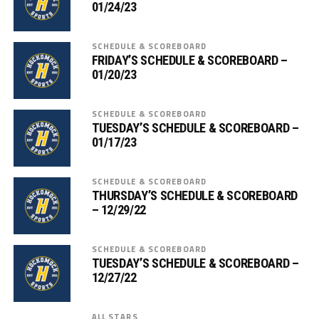
01/24/23
SCHEDULE & SCOREBOARD
FRIDAY’S SCHEDULE & SCOREBOARD –
01/20/23
SCHEDULE & SCOREBOARD
TUESDAY’S SCHEDULE & SCOREBOARD –
01/17/23
SCHEDULE & SCOREBOARD
THURSDAY’S SCHEDULE & SCOREBOARD
– 12/29/22
SCHEDULE & SCOREBOARD
TUESDAY’S SCHEDULE & SCOREBOARD –
12/27/22
ALL STARS