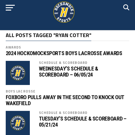
ALL POSTS TAGGED "RYAN COTTER"
AWARDS
2024 HOCKOMOCKSPORTS BOYS LACROSSE AWARDS
SCHEDULE & SCOREBOARD
WEDNESDAY’S SCHEDULE &
SCOREBOARD – 06/05/24
BOYS LACROSSE
FOXBORO PULLS AWAY IN THE SECOND TO KNOCK OUT
WAKEFIELD
SCHEDULE & SCOREBOARD
TUESDAY’S SCHEDULE & SCOREBOARD –
05/21/24