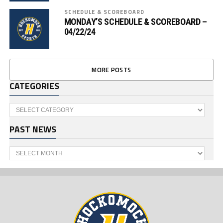
SCHEDULE & SCOREBOARD
MONDAY’S SCHEDULE & SCOREBOARD –
04/22/24
MORE POSTS
CATEGORIES
Categories
PAST NEWS
Past
News