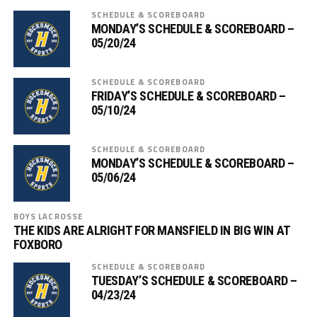
SCHEDULE & SCOREBOARD
MONDAY’S SCHEDULE & SCOREBOARD –
05/20/24
SCHEDULE & SCOREBOARD
FRIDAY’S SCHEDULE & SCOREBOARD –
05/10/24
SCHEDULE & SCOREBOARD
MONDAY’S SCHEDULE & SCOREBOARD –
05/06/24
BOYS LACROSSE
THE KIDS ARE ALRIGHT FOR MANSFIELD IN BIG WIN AT
FOXBORO
SCHEDULE & SCOREBOARD
TUESDAY’S SCHEDULE & SCOREBOARD –
04/23/24