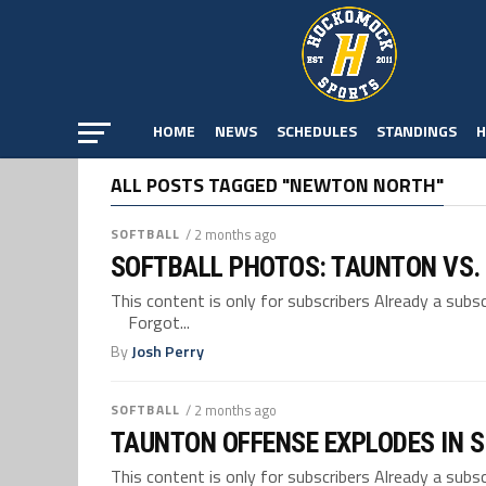
HOME
NEWS
SCHEDULES
STANDINGS
H
ALL POSTS TAGGED "NEWTON NORTH"
SOFTBALL
/ 2 months ago
SOFTBALL PHOTOS: TAUNTON VS
This content is only for subscribers Already a su
Forgot...
By
Josh Perry
SOFTBALL
/ 2 months ago
TAUNTON OFFENSE EXPLODES IN S
This content is only for subscribers Already a su