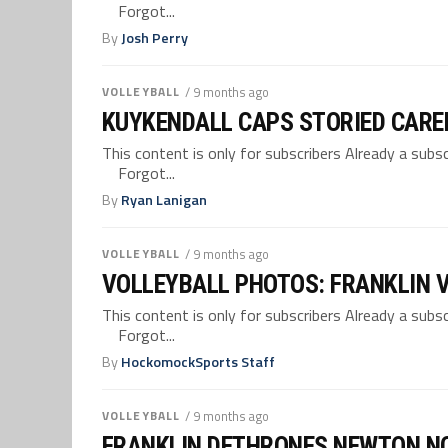
Forgot...
By
Josh Perry
VOLLEYBALL
/ 9 months ago
KUYKENDALL CAPS STORIED CARE
This content is only for subscribers Already a su
Forgot...
By
Ryan Lanigan
VOLLEYBALL
/ 9 months ago
VOLLEYBALL PHOTOS: FRANKLIN 
This content is only for subscribers Already a su
Forgot...
By
HockomockSports Staff
VOLLEYBALL
/ 9 months ago
FRANKLIN DETHRONES NEWTON NOR