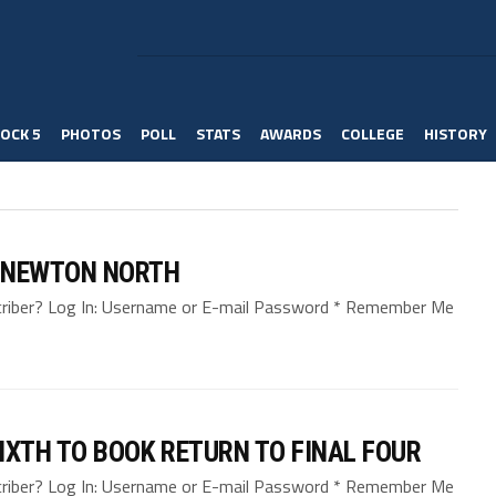
OCK 5
PHOTOS
POLL
STATS
AWARDS
COLLEGE
HISTORY
. NEWTON NORTH
bscriber? Log In: Username or E-mail Password * Remember Me
IXTH TO BOOK RETURN TO FINAL FOUR
bscriber? Log In: Username or E-mail Password * Remember Me