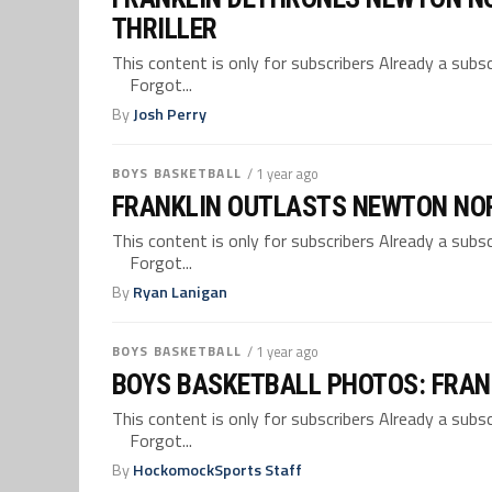
THRILLER
This content is only for subscribers Already a su
Forgot...
By
Josh Perry
BOYS BASKETBALL
/ 1 year ago
FRANKLIN OUTLASTS NEWTON NORT
This content is only for subscribers Already a su
Forgot...
By
Ryan Lanigan
BOYS BASKETBALL
/ 1 year ago
BOYS BASKETBALL PHOTOS: FRAN
This content is only for subscribers Already a su
Forgot...
By
HockomockSports Staff