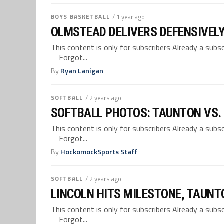
BOYS BASKETBALL
/ 1 year ago
OLMSTEAD DELIVERS DEFENSIVELY
This content is only for subscribers Already a su
Forgot...
By
Ryan Lanigan
SOFTBALL
/ 2 years ago
SOFTBALL PHOTOS: TAUNTON VS
This content is only for subscribers Already a su
Forgot...
By
HockomockSports Staff
SOFTBALL
/ 2 years ago
LINCOLN HITS MILESTONE, TAUN
This content is only for subscribers Already a su
Forgot...