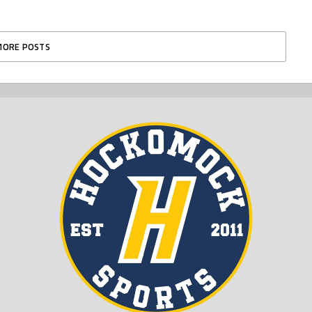
MORE POSTS