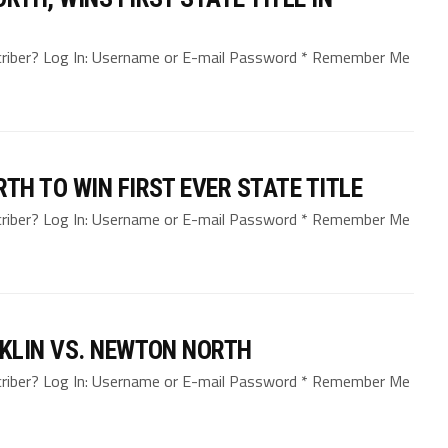
bscriber? Log In: Username or E-mail Password * Remember Me
H TO WIN FIRST EVER STATE TITLE
bscriber? Log In: Username or E-mail Password * Remember Me
KLIN VS. NEWTON NORTH
bscriber? Log In: Username or E-mail Password * Remember Me