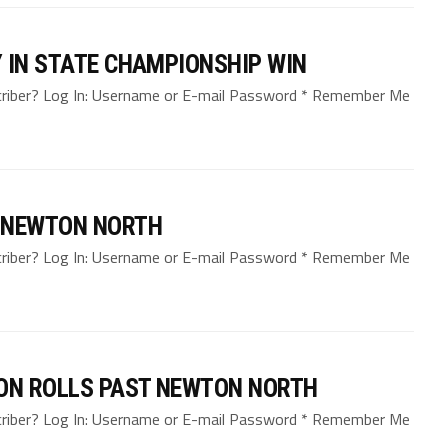
 IN STATE CHAMPIONSHIP WIN
bscriber? Log In: Username or E-mail Password * Remember Me
. NEWTON NORTH
bscriber? Log In: Username or E-mail Password * Remember Me
TON ROLLS PAST NEWTON NORTH
bscriber? Log In: Username or E-mail Password * Remember Me