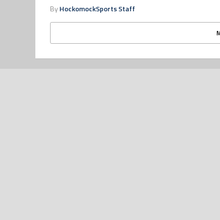
By
HockomockSports Staff