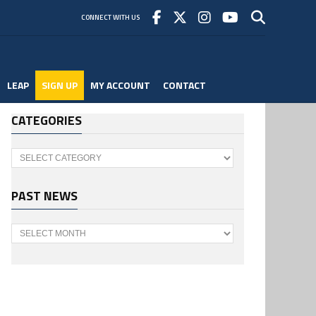
CONNECT WITH US
LEAP
SIGN UP
MY ACCOUNT
CONTACT
CATEGORIES
Categories
PAST NEWS
Past
News