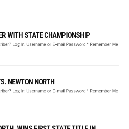
ER WITH STATE CHAMPIONSHIP
bscriber? Log In: Username or E-mail Password * Remember Me
VS. NEWTON NORTH
bscriber? Log In: Username or E-mail Password * Remember Me
TH, WINS FIRST STATE TITLE IN