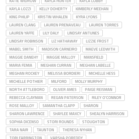
KATIE WIDROW
KAYLA HUNTER
KAYLA LOBBY
KAYLA LOZZI
KELLY DOHERTY
KIMBERLY MEEHAN
KING PHILIP
KRISTIN WHALEN
KYRA LYONS
LAUREN CLANG
LAUREN PRENAVEAU
LAUREN TORRES
LAUREN YAFFE
LILY DALY
LINDSAY ANTUNES
LINDSAY ROBINSON
LIZ HATHAWAY
LIZZIE FROST
MABEL SMITH
MADISON CARNEIRO
MAEVE LEDWITH
MAGGIE DANEHY
MAGGIE MALLOY
MANSFIELD
MARIA FEMIA
MEGHAN CURRAN
MEGHAN LABELLE
MEGHAN ROCKEY
MELISSA BORDIERI
MICHELLE HESS
MICHELLE POTHIER
MILFORD
MOLLY MURPHY
NORTH ATTLEBORO
OLIVER AMES
PAIGE REISMAN
REBECCA CLAYMAN
REGAN PATERSON
RILEY O'CONNOR
ROSE MALLOY
SAMANTHA CLAPP
SHARON
SHARON LAWRENCE
SHAYLEE MAXCY
SHEALYN HARRISON
SOPHIA DICENSO
STORI ROUNDS
STOUGHTON
TARA NAIR
TAUNTON
THERESA NYHAN
TORI FARRINGTON
VARSHA POREDDY