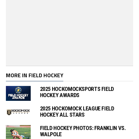
MORE IN FIELD HOCKEY
2025 HOCKOMOCKSPORTS FIELD
HOCKEY AWARDS
2025 HOCKOMOCK LEAGUE FIELD
HOCKEY ALL STARS
FIELD HOCKEY PHOTOS: FRANKLIN VS.
WALPOLE