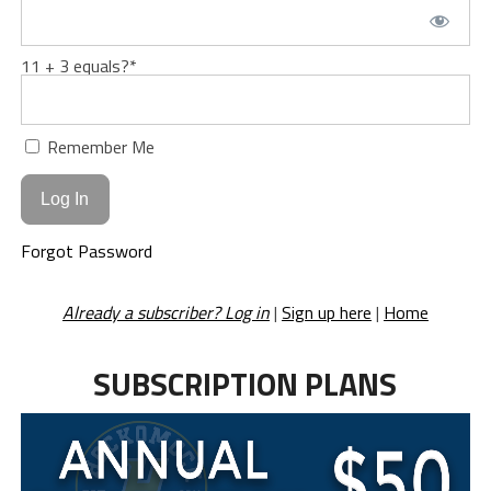
11 + 3 equals?
*
Remember Me
Forgot Password
Already a subscriber? Log in
|
Sign up here
|
Home
SUBSCRIPTION PLANS