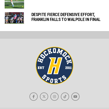
DESPITE FIERCE DEFENSIVE EFFORT,
FRANKLIN FALLS TO WALPOLE IN FINAL