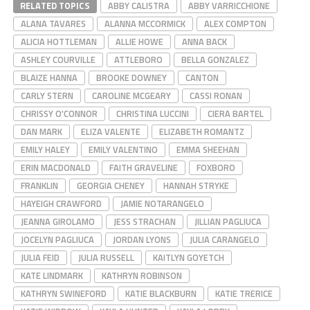
RELATED TOPICS
ABBY CALISTRA
ABBY VARRICCHIONE
ALANA TAVARES
ALANNA MCCORMICK
ALEX COMPTON
ALICIA HOTTLEMAN
ALLIE HOWE
ANNA BACK
ASHLEY COURVILLE
ATTLEBORO
BELLA GONZALEZ
BLAIZE HANNA
BROOKE DOWNEY
CANTON
CARLY STERN
CAROLINE MCGEARY
CASSI RONAN
CHRISSY O'CONNOR
CHRISTINA LUCCINI
CIERA BARTEL
DAN MARK
ELIZA VALENTE
ELIZABETH ROMANTZ
EMILY HALEY
EMILY VALENTINO
EMMA SHEEHAN
ERIN MACDONALD
FAITH GRAVELINE
FOXBORO
FRANKLIN
GEORGIA CHENEY
HANNAH STRYKE
HAYEIGH CRAWFORD
JAMIE NOTARANGELO
JEANNA GIROLAMO
JESS STRACHAN
JILLIAN PAGLIUCA
JOCELYN PAGLIUCA
JORDAN LYONS
JULIA CARANGELO
JULIA FEID
JULIA RUSSELL
KAITLYN GOYETCH
KATE LINDMARK
KATHRYN ROBINSON
KATHRYN SWINEFORD
KATIE BLACKBURN
KATIE TRERICE