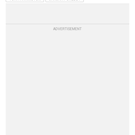
ADVERTISEMENT