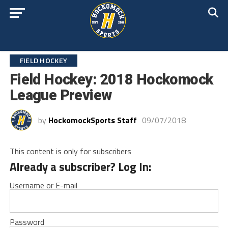
FIELD HOCKEY
Field Hockey: 2018 Hockomock
League Preview
by
HockomockSports Staff
09/07/2018
This content is only for subscribers
Already a subscriber? Log In:
Username or E-mail
Password