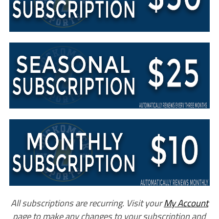
All subscriptions are recurring. Visit your
My Account
page to make any changes to your subscription and