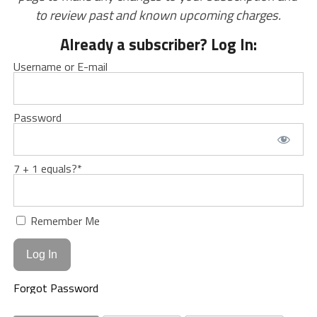
to review past and known upcoming charges.
Already a subscriber? Log In:
Username or E-mail
Password
7 + 1 equals?
*
Remember Me
Forgot Password