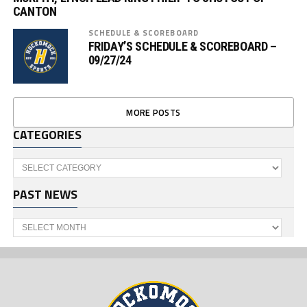
CANTON
SCHEDULE & SCOREBOARD
FRIDAY’S SCHEDULE & SCOREBOARD –
09/27/24
MORE POSTS
CATEGORIES
Categories
PAST NEWS
Past
News