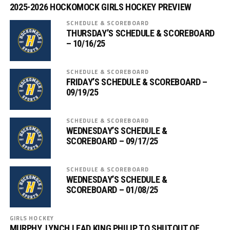
2025-2026 HOCKOMOCK GIRLS HOCKEY PREVIEW
SCHEDULE & SCOREBOARD
THURSDAY’S SCHEDULE & SCOREBOARD
– 10/16/25
SCHEDULE & SCOREBOARD
FRIDAY’S SCHEDULE & SCOREBOARD –
09/19/25
SCHEDULE & SCOREBOARD
WEDNESDAY’S SCHEDULE &
SCOREBOARD – 09/17/25
SCHEDULE & SCOREBOARD
WEDNESDAY’S SCHEDULE &
SCOREBOARD – 01/08/25
GIRLS HOCKEY
MURPHY, LYNCH LEAD KING PHILIP TO SHUTOUT OF