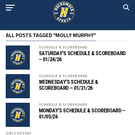
ALL POSTS TAGGED "MOLLY MURPHY"
SCHEDULE & SCOREBOARD
SATURDAY’S SCHEDULE & SCOREBOARD
– 01/24/26
SCHEDULE & SCOREBOARD
WEDNESDAY’S SCHEDULE &
SCOREBOARD – 01/21/26
SCHEDULE & SCOREBOARD
MONDAY’S SCHEDULE & SCOREBOARD –
01/05/26
GIRLS HOCKEY