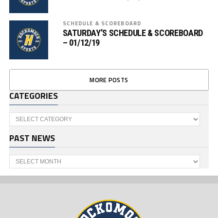
SCHEDULE & SCOREBOARD
SATURDAY’S SCHEDULE & SCOREBOARD
– 01/12/19
MORE POSTS
CATEGORIES
Categories
PAST NEWS
Past
News