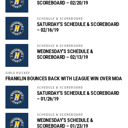
SCOREBOARD – 02/20/19
SCHEDULE & SCOREBOARD
SATURDAY’S SCHEDULE & SCOREBOARD
– 02/16/19
SCHEDULE & SCOREBOARD
WEDNESDAY’S SCHEDULE &
SCOREBOARD – 02/13/19
GIRLS HOCKEY
FRANKLIN BOUNCES BACK WITH LEAGUE WIN OVER MOA
SCHEDULE & SCOREBOARD
SATURDAY’S SCHEDULE & SCOREBOARD
– 01/26/19
SCHEDULE & SCOREBOARD
WEDNESDAY’S SCHEDULE &
SCOREBOARD – 01/23/19