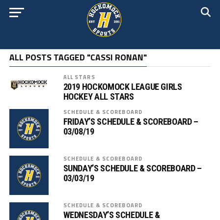
ALL POSTS TAGGED "CASSI RONAN"
ALL STARS
2019 HOCKOMOCK LEAGUE GIRLS
HOCKEY ALL STARS
SCHEDULE & SCOREBOARD
FRIDAY’S SCHEDULE & SCOREBOARD –
03/08/19
SCHEDULE & SCOREBOARD
SUNDAY’S SCHEDULE & SCOREBOARD –
03/03/19
SCHEDULE & SCOREBOARD
WEDNESDAY’S SCHEDULE &