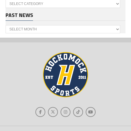
Categories
PAST NEWS
Past
News