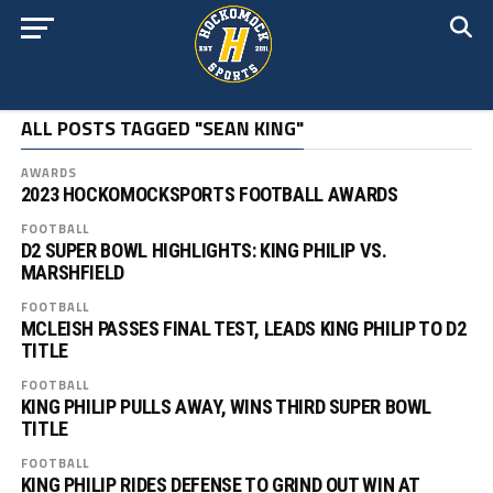
ALL POSTS TAGGED "SEAN KING"
AWARDS
2023 HOCKOMOCKSPORTS FOOTBALL AWARDS
FOOTBALL
D2 SUPER BOWL HIGHLIGHTS: KING PHILIP VS.
MARSHFIELD
FOOTBALL
MCLEISH PASSES FINAL TEST, LEADS KING PHILIP TO D2
TITLE
FOOTBALL
KING PHILIP PULLS AWAY, WINS THIRD SUPER BOWL
TITLE
FOOTBALL
KING PHILIP RIDES DEFENSE TO GRIND OUT WIN AT