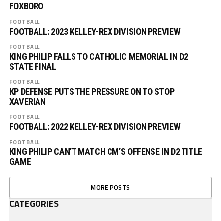
FOXBORO
FOOTBALL
FOOTBALL: 2023 KELLEY-REX DIVISION PREVIEW
FOOTBALL
KING PHILIP FALLS TO CATHOLIC MEMORIAL IN D2
STATE FINAL
FOOTBALL
KP DEFENSE PUTS THE PRESSURE ON TO STOP
XAVERIAN
FOOTBALL
FOOTBALL: 2022 KELLEY-REX DIVISION PREVIEW
FOOTBALL
KING PHILIP CAN’T MATCH CM’S OFFENSE IN D2 TITLE
GAME
MORE POSTS
CATEGORIES