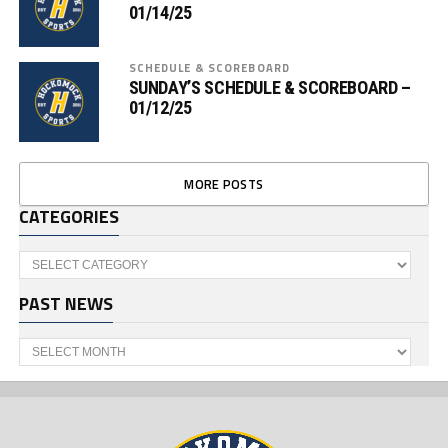
01/14/25
SCHEDULE & SCOREBOARD
SUNDAY’S SCHEDULE & SCOREBOARD –
01/12/25
MORE POSTS
CATEGORIES
Categories
PAST NEWS
Past
News