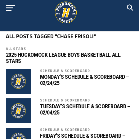
ALL POSTS TAGGED "CHASE FRISOLI"
ALL STARS
2025 HOCKOMOCK LEAGUE BOYS BASKETBALL ALL
STARS
SCHEDULE & SCOREBOARD
MONDAY’S SCHEDULE & SCOREBOARD –
02/24/25
SCHEDULE & SCOREBOARD
TUESDAY’S SCHEDULE & SCOREBOARD –
02/04/25
SCHEDULE & SCOREBOARD
FRIDAY’S SCHEDULE & SCOREBOARD –