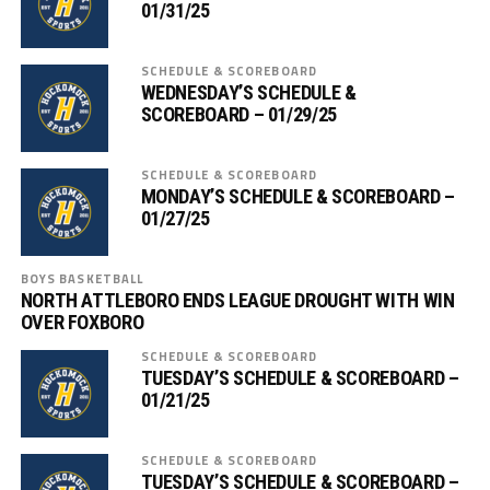
01/31/25
SCHEDULE & SCOREBOARD
WEDNESDAY’S SCHEDULE &
SCOREBOARD – 01/29/25
SCHEDULE & SCOREBOARD
MONDAY’S SCHEDULE & SCOREBOARD –
01/27/25
BOYS BASKETBALL
NORTH ATTLEBORO ENDS LEAGUE DROUGHT WITH WIN
OVER FOXBORO
SCHEDULE & SCOREBOARD
TUESDAY’S SCHEDULE & SCOREBOARD –
01/21/25
SCHEDULE & SCOREBOARD
TUESDAY’S SCHEDULE & SCOREBOARD –