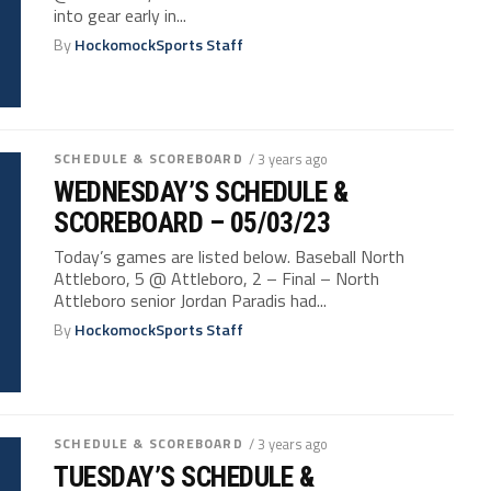
into gear early in...
By
HockomockSports Staff
SCHEDULE & SCOREBOARD
/ 3 years ago
WEDNESDAY’S SCHEDULE &
SCOREBOARD – 05/03/23
Today’s games are listed below. Baseball North
Attleboro, 5 @ Attleboro, 2 – Final – North
Attleboro senior Jordan Paradis had...
By
HockomockSports Staff
SCHEDULE & SCOREBOARD
/ 3 years ago
TUESDAY’S SCHEDULE &