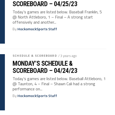
SCOREBOARD – 04/25/23
Today’s games are listed below. Baseball Franklin, 5
@ North Attleboro, 1 – Final – A strong start
offensively and another...
By
HockomockSports Staff
SCHEDULE & SCOREBOARD
/ 3 years ago
MONDAY’S SCHEDULE &
SCOREBOARD – 04/24/23
Today’s games are listed below. Baseball Attleboro, 1
@ Taunton, 4 – Final – Shawn Cali had a strong
performance on...
By
HockomockSports Staff