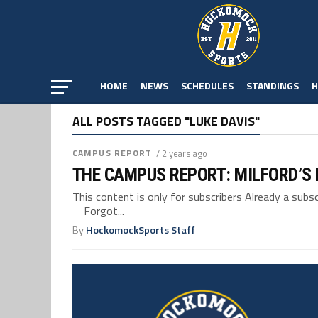
HOME
NEWS
SCHEDULES
STANDINGS
H
ALL POSTS TAGGED "LUKE DAVIS"
CAMPUS REPORT
/ 2 years ago
THE CAMPUS REPORT: MILFORD’S
This content is only for subscribers Already a su
Forgot...
By
HockomockSports Staff