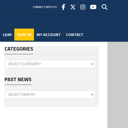
CONNECT WITH US
LEAP
SIGN UP
MY ACCOUNT
CONTACT
CATEGORIES
Categories
PAST NEWS
Past
News