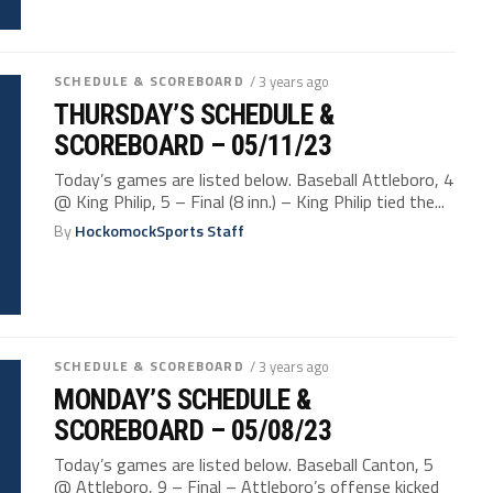
SCHEDULE & SCOREBOARD
/ 3 years ago
THURSDAY’S SCHEDULE &
SCOREBOARD – 05/11/23
Today’s games are listed below. Baseball Attleboro, 4
@ King Philip, 5 – Final (8 inn.) – King Philip tied the...
By
HockomockSports Staff
SCHEDULE & SCOREBOARD
/ 3 years ago
MONDAY’S SCHEDULE &
SCOREBOARD – 05/08/23
Today’s games are listed below. Baseball Canton, 5
@ Attleboro, 9 – Final – Attleboro’s offense kicked