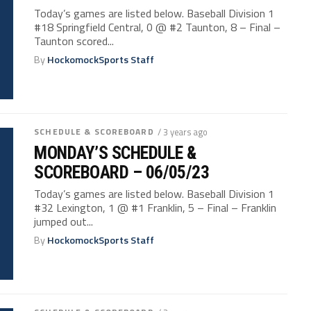
Today’s games are listed below. Baseball Division 1
#18 Springfield Central, 0 @ #2 Taunton, 8 – Final –
Taunton scored...
By
HockomockSports Staff
SCHEDULE & SCOREBOARD
/ 3 years ago
MONDAY’S SCHEDULE &
SCOREBOARD – 06/05/23
Today’s games are listed below. Baseball Division 1
#32 Lexington, 1 @ #1 Franklin, 5 – Final – Franklin
jumped out...
By
HockomockSports Staff