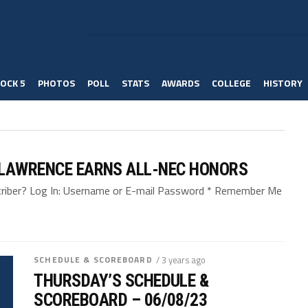
OCK 5
PHOTOS
POLL
STATS
AWARDS
COLLEGE
HISTORY
 LAWRENCE EARNS ALL-NEC HONORS
bscriber? Log In: Username or E-mail Password * Remember Me
SCHEDULE & SCOREBOARD
/ 3 years ago
THURSDAY’S SCHEDULE &
SCOREBOARD – 06/08/23