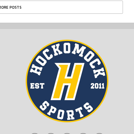
MORE POSTS