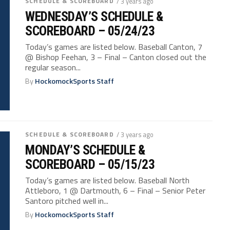
SCHEDULE & SCOREBOARD
/ 3 years ago
WEDNESDAY’S SCHEDULE &
SCOREBOARD – 05/24/23
Today’s games are listed below. Baseball Canton, 7
@ Bishop Feehan, 3 – Final – Canton closed out the
regular season...
By
HockomockSports Staff
SCHEDULE & SCOREBOARD
/ 3 years ago
MONDAY’S SCHEDULE &
SCOREBOARD – 05/15/23
Today’s games are listed below. Baseball North
Attleboro, 1 @ Dartmouth, 6 – Final – Senior Peter
Santoro pitched well in...
By
HockomockSports Staff