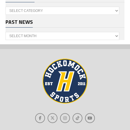
Categories
PAST NEWS
Past
News