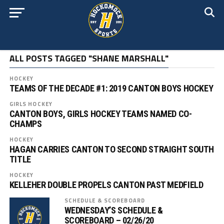
ALL POSTS TAGGED "SHANE MARSHALL"
HOCKEY
TEAMS OF THE DECADE #1: 2019 CANTON BOYS HOCKEY
GIRLS HOCKEY
CANTON BOYS, GIRLS HOCKEY TEAMS NAMED CO-
CHAMPS
HOCKEY
HAGAN CARRIES CANTON TO SECOND STRAIGHT SOUTH
TITLE
HOCKEY
KELLEHER DOUBLE PROPELS CANTON PAST MEDFIELD
SCHEDULE & SCOREBOARD
WEDNESDAY’S SCHEDULE &
SCOREBOARD – 02/26/20