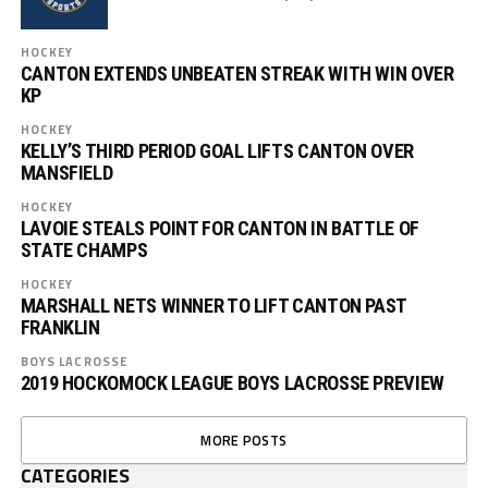
HOCKEY
CANTON EXTENDS UNBEATEN STREAK WITH WIN OVER
KP
HOCKEY
KELLY’S THIRD PERIOD GOAL LIFTS CANTON OVER
MANSFIELD
HOCKEY
LAVOIE STEALS POINT FOR CANTON IN BATTLE OF
STATE CHAMPS
HOCKEY
MARSHALL NETS WINNER TO LIFT CANTON PAST
FRANKLIN
BOYS LACROSSE
2019 HOCKOMOCK LEAGUE BOYS LACROSSE PREVIEW
MORE POSTS
CATEGORIES