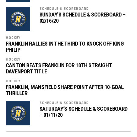
SCHEDULE & SCOREBOARD
SUNDAY’S SCHEDULE & SCOREBOARD –
02/16/20
HOCKEY
FRANKLIN RALLIES IN THE THIRD TO KNOCK OFF KING
PHILIP
HOCKEY
CANTON BEATS FRANKLIN FOR 10TH STRAIGHT
DAVENPORT TITLE
HOCKEY
FRANKLIN, MANSFIELD SHARE POINT AFTER 10-GOAL
THRILLER
SCHEDULE & SCOREBOARD
SATURDAY’S SCHEDULE & SCOREBOARD
– 01/11/20