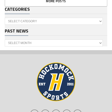
MORE POSTS
CATEGORIES
Categories
PAST NEWS
Past
News