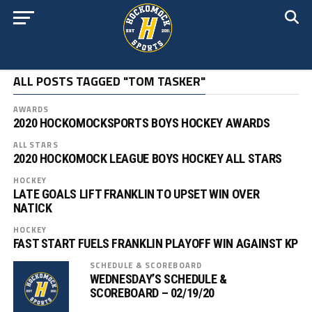
ALL POSTS TAGGED "TOM TASKER"
AWARDS
2020 HOCKOMOCKSPORTS BOYS HOCKEY AWARDS
ALL STARS
2020 HOCKOMOCK LEAGUE BOYS HOCKEY ALL STARS
HOCKEY
LATE GOALS LIFT FRANKLIN TO UPSET WIN OVER
NATICK
HOCKEY
FAST START FUELS FRANKLIN PLAYOFF WIN AGAINST KP
SCHEDULE & SCOREBOARD
WEDNESDAY’S SCHEDULE &
SCOREBOARD – 02/19/20