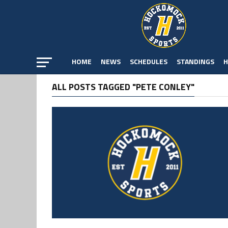
HOME
NEWS
SCHEDULES
STANDINGS
H
ALL POSTS TAGGED "PETE CONLEY"