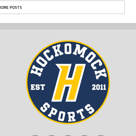
MORE POSTS