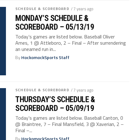
SCHEDULE & SCOREBOARD
/ 7 years ago
MONDAY’S SCHEDULE &
SCOREBOARD – 05/13/19
Today’s games are listed below. Baseball Oliver
Ames, 1 @ Attleboro, 2 – Final – After surrendering
an unearned run in...
By
HockomockSports Staff
SCHEDULE & SCOREBOARD
/ 7 years ago
THURSDAY’S SCHEDULE &
SCOREBOARD – 05/09/19
Today’s games are listed below. Baseball Canton, 0
@ Braintree, 7 – Final Mansfield, 3 @ Xaverian, 2 –
Final –...
By
HockomockSports Staff