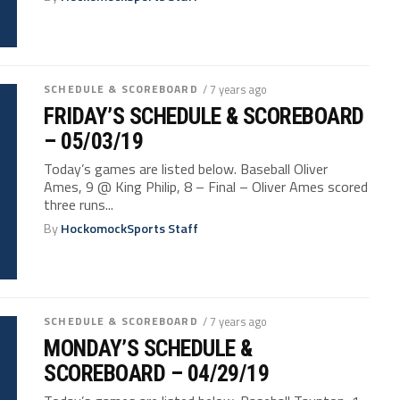
SCHEDULE & SCOREBOARD
/ 7 years ago
FRIDAY’S SCHEDULE & SCOREBOARD
– 05/03/19
Today’s games are listed below. Baseball Oliver
Ames, 9 @ King Philip, 8 – Final – Oliver Ames scored
three runs...
By
HockomockSports Staff
SCHEDULE & SCOREBOARD
/ 7 years ago
MONDAY’S SCHEDULE &
SCOREBOARD – 04/29/19