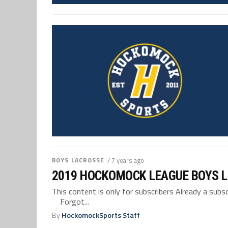
BOYS LACROSSE
/ 7 years ago
2019 HOCKOMOCK LEAGUE BOYS 
This content is only for subscribers Already a su
Forgot...
By
HockomockSports Staff