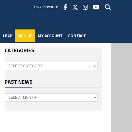
CONNECT WITH US
LEAP
SIGN UP
MY ACCOUNT
CONTACT
CATEGORIES
Categories
PAST NEWS
Past
News