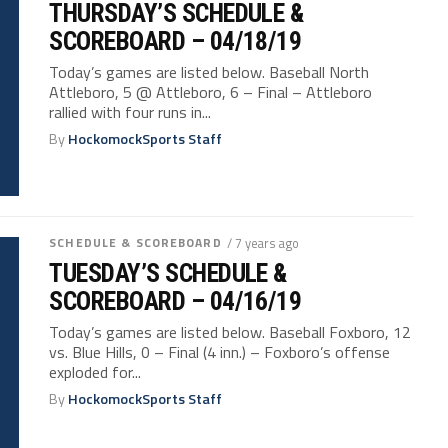
THURSDAY’S SCHEDULE &
SCOREBOARD – 04/18/19
Today’s games are listed below. Baseball North
Attleboro, 5 @ Attleboro, 6 – Final – Attleboro
rallied with four runs in...
By
HockomockSports Staff
SCHEDULE & SCOREBOARD
/ 7 years ago
TUESDAY’S SCHEDULE &
SCOREBOARD – 04/16/19
Today’s games are listed below. Baseball Foxboro, 12
vs. Blue Hills, 0 – Final (4 inn.) – Foxboro’s offense
exploded for...
By
HockomockSports Staff