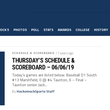
OCK 5
PHOTOS
POLL
STATS
AWARDS
COLLEGE
HISTORY
SCHEDULE & SCOREBOARD
/ 7 years ago
THURSDAY’S SCHEDULE &
SCOREBOARD – 06/06/19
Today’s games are listed below. Baseball D1 South
#13 Marshfield, 0 @ #4 Taunton, 6 – Final –
Taunton senior Jack...
By
HockomockSports Staff