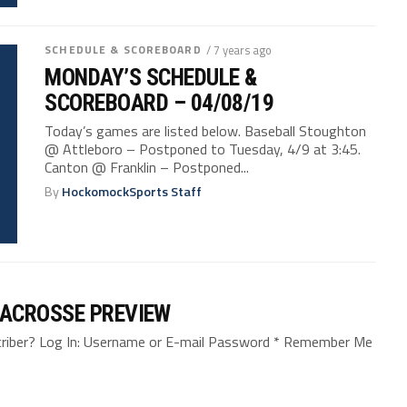
SCHEDULE & SCOREBOARD
/ 7 years ago
MONDAY’S SCHEDULE &
SCOREBOARD – 04/08/19
Today’s games are listed below. Baseball Stoughton
@ Attleboro – Postponed to Tuesday, 4/9 at 3:45.
Canton @ Franklin – Postponed...
By
HockomockSports Staff
LACROSSE PREVIEW
bscriber? Log In: Username or E-mail Password * Remember Me