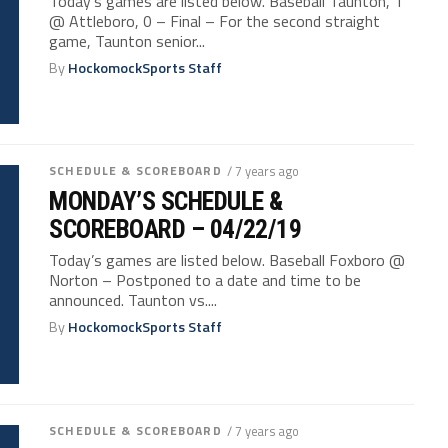
Today’s games are listed below. Baseball Taunton, 1
@ Attleboro, 0 – Final – For the second straight
game, Taunton senior...
By
HockomockSports Staff
SCHEDULE & SCOREBOARD
/ 7 years ago
MONDAY’S SCHEDULE &
SCOREBOARD – 04/22/19
Today’s games are listed below. Baseball Foxboro @
Norton – Postponed to a date and time to be
announced. Taunton vs....
By
HockomockSports Staff
SCHEDULE & SCOREBOARD
/ 7 years ago