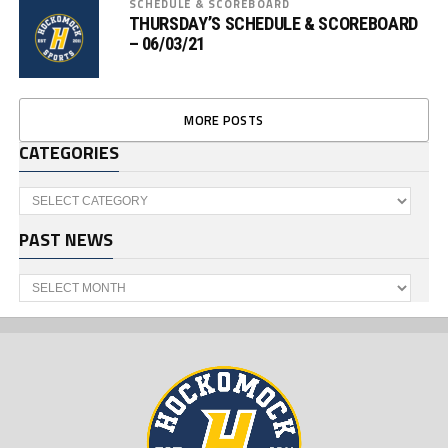
SCHEDULE & SCOREBOARD
THURSDAY’S SCHEDULE & SCOREBOARD
– 06/03/21
MORE POSTS
CATEGORIES
Categories
PAST NEWS
Past
News