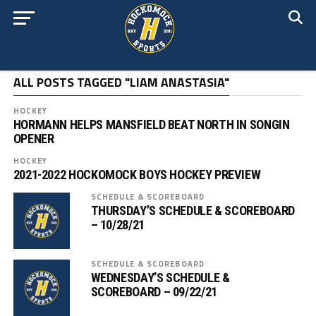
ALL POSTS TAGGED "LIAM ANASTASIA"
HOCKEY
HORMANN HELPS MANSFIELD BEAT NORTH IN SONGIN
OPENER
HOCKEY
2021-2022 HOCKOMOCK BOYS HOCKEY PREVIEW
SCHEDULE & SCOREBOARD
THURSDAY’S SCHEDULE & SCOREBOARD
– 10/28/21
SCHEDULE & SCOREBOARD
WEDNESDAY’S SCHEDULE &
SCOREBOARD – 09/22/21