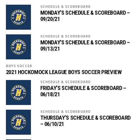
SCHEDULE & SCOREBOARD
MONDAY’S SCHEDULE & SCOREBOARD –
09/20/21
SCHEDULE & SCOREBOARD
MONDAY’S SCHEDULE & SCOREBOARD –
09/13/21
BOYS SOCCER
2021 HOCKOMOCK LEAGUE BOYS SOCCER PREVIEW
SCHEDULE & SCOREBOARD
FRIDAY’S SCHEDULE & SCOREBOARD –
06/18/21
SCHEDULE & SCOREBOARD
THURSDAY’S SCHEDULE & SCOREBOARD
– 06/10/21