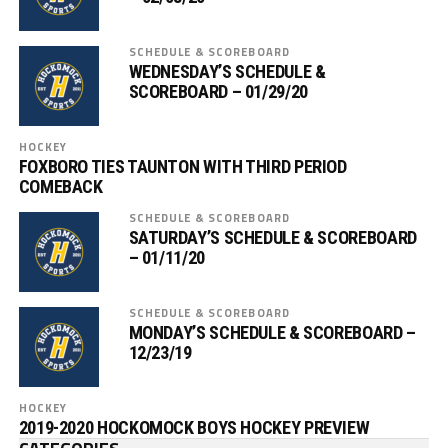
SCHEDULE & SCOREBOARD
WEDNESDAY’S SCHEDULE &
SCOREBOARD – 01/29/20
HOCKEY
FOXBORO TIES TAUNTON WITH THIRD PERIOD
COMEBACK
SCHEDULE & SCOREBOARD
SATURDAY’S SCHEDULE & SCOREBOARD
– 01/11/20
SCHEDULE & SCOREBOARD
MONDAY’S SCHEDULE & SCOREBOARD –
12/23/19
HOCKEY
2019-2020 HOCKOMOCK BOYS HOCKEY PREVIEW