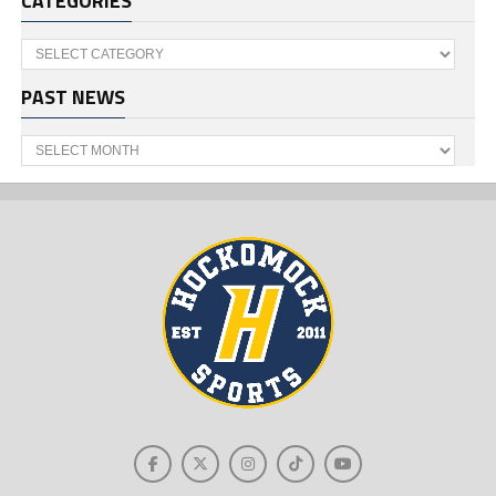
CATEGORIES
Categories
PAST NEWS
Past
News