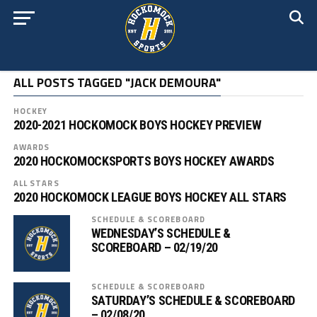
ALL POSTS TAGGED "JACK DEMOURA"
HOCKEY
2020-2021 HOCKOMOCK BOYS HOCKEY PREVIEW
AWARDS
2020 HOCKOMOCKSPORTS BOYS HOCKEY AWARDS
ALL STARS
2020 HOCKOMOCK LEAGUE BOYS HOCKEY ALL STARS
SCHEDULE & SCOREBOARD
WEDNESDAY’S SCHEDULE &
SCOREBOARD – 02/19/20
SCHEDULE & SCOREBOARD
SATURDAY’S SCHEDULE & SCOREBOARD
– 02/08/20