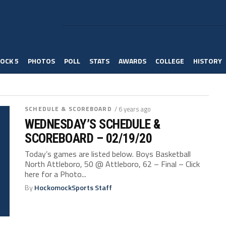
OCK 5
PHOTOS
POLL
STATS
AWARDS
COLLEGE
HISTORY
SCHEDULE & SCOREBOARD
/ 6 years ago
WEDNESDAY’S SCHEDULE &
SCOREBOARD – 02/19/20
Today’s games are listed below. Boys Basketball
North Attleboro, 50 @ Attleboro, 62 – Final – Click
here for a Photo...
By
HockomockSports Staff