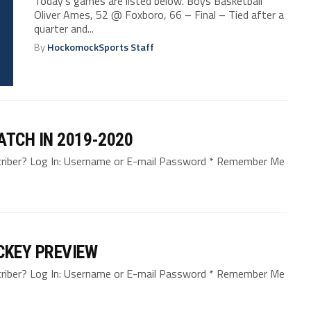
Today’s games are listed below. Boys Basketball
Oliver Ames, 52 @ Foxboro, 66 – Final – Tied after a
quarter and...
By
HockomockSports Staff
ATCH IN 2019-2020
bscriber? Log In: Username or E-mail Password * Remember Me
CKEY PREVIEW
bscriber? Log In: Username or E-mail Password * Remember Me