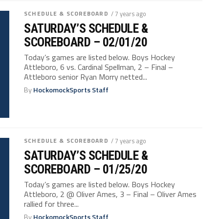
SCHEDULE & SCOREBOARD
/ 7 years ago
SATURDAY’S SCHEDULE &
SCOREBOARD – 02/01/20
Today’s games are listed below. Boys Hockey
Attleboro, 6 vs. Cardinal Spellman, 2 – Final –
Attleboro senior Ryan Morry netted...
By
HockomockSports Staff
SCHEDULE & SCOREBOARD
/ 7 years ago
SATURDAY’S SCHEDULE &
SCOREBOARD – 01/25/20
Today’s games are listed below. Boys Hockey
Attleboro, 2 @ Oliver Ames, 3 – Final – Oliver Ames
rallied for three...
By
HockomockSports Staff