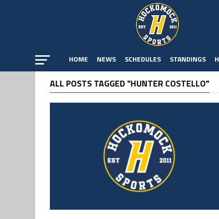
HOME
NEWS
SCHEDULES
STANDINGS
H
ALL POSTS TAGGED "HUNTER COSTELLO"