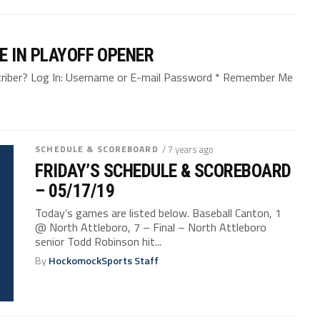
E IN PLAYOFF OPENER
bscriber? Log In: Username or E-mail Password * Remember Me
SCHEDULE & SCOREBOARD
/ 7 years ago
FRIDAY’S SCHEDULE & SCOREBOARD
– 05/17/19
Today’s games are listed below. Baseball Canton, 1
@ North Attleboro, 7 – Final – North Attleboro
senior Todd Robinson hit...
By
HockomockSports Staff