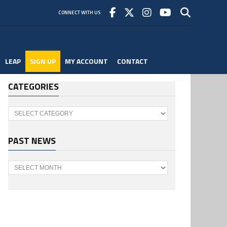
CONNECT WITH US
LEAP
SIGN UP
MY ACCOUNT
CONTACT
CATEGORIES
Categories
PAST NEWS
Past
News