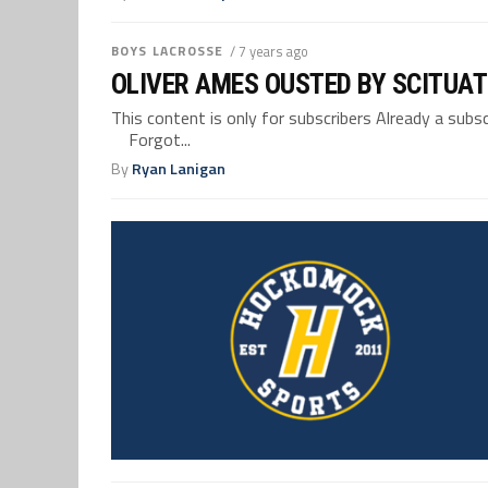
BOYS LACROSSE
/ 7 years ago
OLIVER AMES OUSTED BY SCITUAT
This content is only for subscribers Already a su
Forgot...
By
Ryan Lanigan