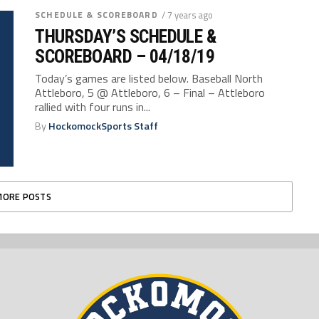
SCHEDULE & SCOREBOARD
/ 7 years ago
THURSDAY’S SCHEDULE &
SCOREBOARD – 04/18/19
Today’s games are listed below. Baseball North
Attleboro, 5 @ Attleboro, 6 – Final – Attleboro
rallied with four runs in...
By
HockomockSports Staff
MORE POSTS