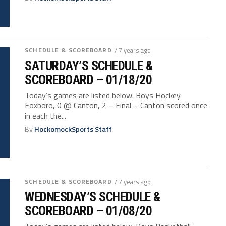
SCHEDULE & SCOREBOARD
/ 7 years ago
SATURDAY’S SCHEDULE &
SCOREBOARD – 01/18/20
Today’s games are listed below. Boys Hockey
Foxboro, 0 @ Canton, 2 – Final – Canton scored once
in each the...
By
HockomockSports Staff
SCHEDULE & SCOREBOARD
/ 7 years ago
WEDNESDAY’S SCHEDULE &
SCOREBOARD – 01/08/20