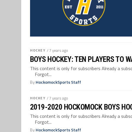
HOCKEY
/ 7 years ago
BOYS HOCKEY: TEN PLAYERS TO W
This content is only for subscribers Already a su
Forgot...
By
HockomockSports Staff
HOCKEY
/ 7 years ago
2019-2020 HOCKOMOCK BOYS HO
This content is only for subscribers Already a su
Forgot...
By
HockomockSports Staff