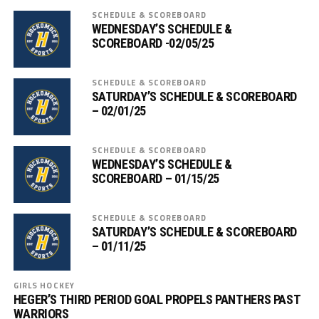
SCHEDULE & SCOREBOARD
WEDNESDAY’S SCHEDULE &
SCOREBOARD -02/05/25
SCHEDULE & SCOREBOARD
SATURDAY’S SCHEDULE & SCOREBOARD
– 02/01/25
SCHEDULE & SCOREBOARD
WEDNESDAY’S SCHEDULE &
SCOREBOARD – 01/15/25
SCHEDULE & SCOREBOARD
SATURDAY’S SCHEDULE & SCOREBOARD
– 01/11/25
GIRLS HOCKEY
HEGER’S THIRD PERIOD GOAL PROPELS PANTHERS PAST
WARRIORS