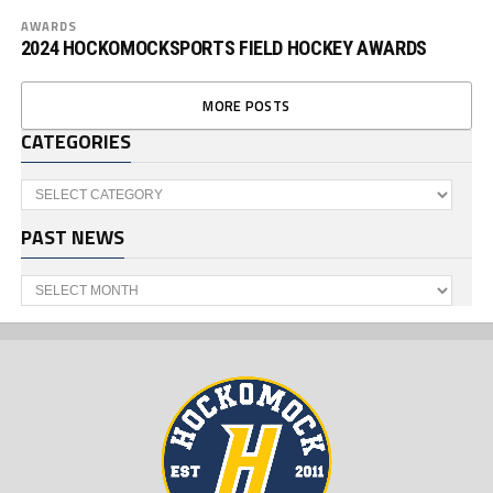
AWARDS
2024 HOCKOMOCKSPORTS FIELD HOCKEY AWARDS
MORE POSTS
CATEGORIES
Categories
PAST NEWS
Past
News