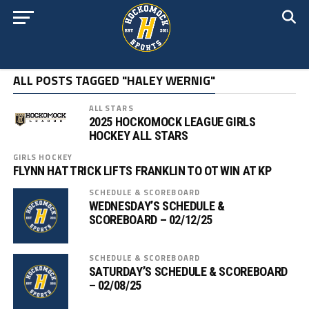
ALL POSTS TAGGED "HALEY WERNIG"
ALL STARS
2025 HOCKOMOCK LEAGUE GIRLS
HOCKEY ALL STARS
GIRLS HOCKEY
FLYNN HAT TRICK LIFTS FRANKLIN TO OT WIN AT KP
SCHEDULE & SCOREBOARD
WEDNESDAY’S SCHEDULE &
SCOREBOARD – 02/12/25
SCHEDULE & SCOREBOARD
SATURDAY’S SCHEDULE & SCOREBOARD
– 02/08/25