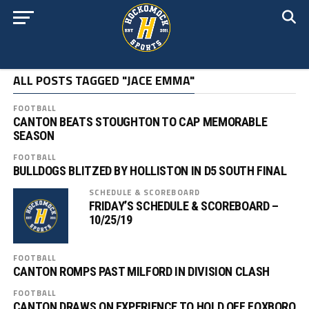
ALL POSTS TAGGED "JACE EMMA"
FOOTBALL
CANTON BEATS STOUGHTON TO CAP MEMORABLE
SEASON
FOOTBALL
BULLDOGS BLITZED BY HOLLISTON IN D5 SOUTH FINAL
SCHEDULE & SCOREBOARD
FRIDAY’S SCHEDULE & SCOREBOARD –
10/25/19
FOOTBALL
CANTON ROMPS PAST MILFORD IN DIVISION CLASH
FOOTBALL
CANTON DRAWS ON EXPERIENCE TO HOLD OFF FOXBORO