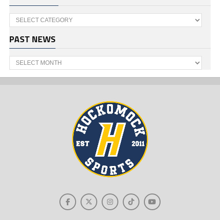
Categories
PAST NEWS
Past
News