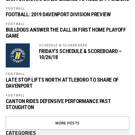
FOOTBALL
FOOTBALL: 2019 DAVENPORT DIVISION PREVIEW
FOOTBALL
BULLDOGS ANSWER THE CALL IN FIRST HOME PLAYOFF
GAME
SCHEDULE & SCOREBOARD
FRIDAY’S SCHEDULE & SCOREBOARD –
10/26/18
FOOTBALL
LATE STOP LIFTS NORTH ATTLEBORO TO SHARE OF
DAVENPORT
FOOTBALL
CANTON RIDES DEFENSIVE PERFORMANCE PAST
STOUGHTON
MORE POSTS
CATEGORIES