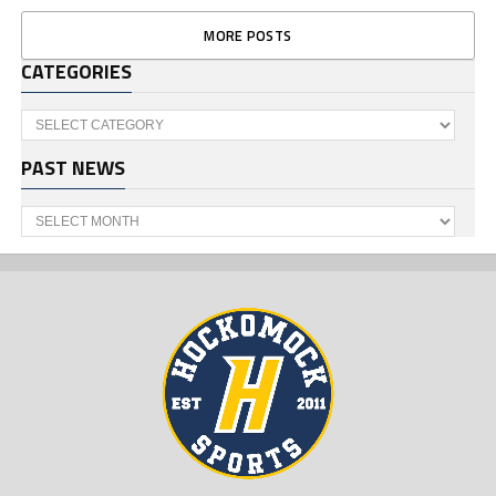
MORE POSTS
CATEGORIES
Categories
PAST NEWS
Past
News