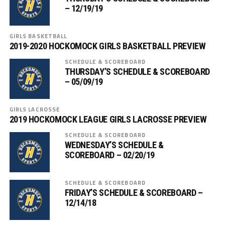
– 12/19/19
GIRLS BASKETBALL
2019-2020 HOCKOMOCK GIRLS BASKETBALL PREVIEW
SCHEDULE & SCOREBOARD
THURSDAY’S SCHEDULE & SCOREBOARD
– 05/09/19
GIRLS LACROSSE
2019 HOCKOMOCK LEAGUE GIRLS LACROSSE PREVIEW
SCHEDULE & SCOREBOARD
WEDNESDAY’S SCHEDULE &
SCOREBOARD – 02/20/19
SCHEDULE & SCOREBOARD
FRIDAY’S SCHEDULE & SCOREBOARD –
12/14/18