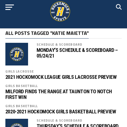
ALL POSTS TAGGED "KATIE MAIETTA"
SCHEDULE & SCOREBOARD
MONDAY’S SCHEDULE & SCOREBOARD –
05/24/21
GIRLS LACROSSE
2021 HOCKOMOCK LEAGUE GIRLS LACROSSE PREVIEW
GIRLS BASKETBALL
MILFORD FINDS THE RANGE AT TAUNTON TO NOTCH
FIRST WIN
GIRLS BASKETBALL
2020-2021 HOCKOMOCK GIRLS BASKETBALL PREVIEW
SCHEDULE & SCOREBOARD
THURSDAY’S SCHEDULE & SCOREBOARD