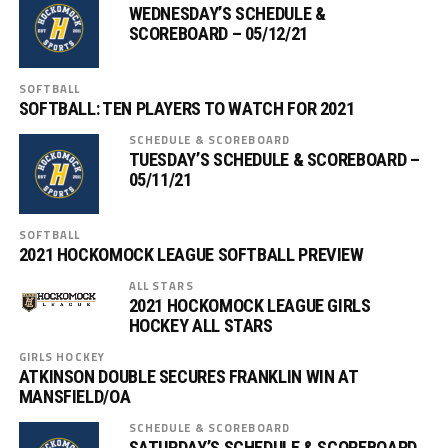
WEDNESDAY’S SCHEDULE &
SCOREBOARD – 05/12/21
SOFTBALL
SOFTBALL: TEN PLAYERS TO WATCH FOR 2021
SCHEDULE & SCOREBOARD
TUESDAY’S SCHEDULE & SCOREBOARD –
05/11/21
SOFTBALL
2021 HOCKOMOCK LEAGUE SOFTBALL PREVIEW
ALL STARS
2021 HOCKOMOCK LEAGUE GIRLS
HOCKEY ALL STARS
GIRLS HOCKEY
ATKINSON DOUBLE SECURES FRANKLIN WIN AT
MANSFIELD/OA
SCHEDULE & SCOREBOARD
SATURDAY’S SCHEDULE & SCOREBOARD