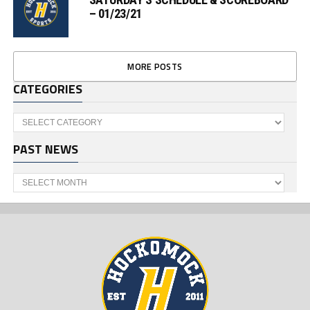
– 01/23/21
MORE POSTS
CATEGORIES
Categories
PAST NEWS
Past
News