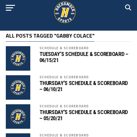
ALL POSTS TAGGED "GABBY COLACE"
SCHEDULE & SCOREBOARD
TUESDAY’S SCHEDULE & SCOREBOARD –
06/15/21
SCHEDULE & SCOREBOARD
THURSDAY’S SCHEDULE & SCOREBOARD
– 06/10/21
SCHEDULE & SCOREBOARD
THURSDAY’S SCHEDULE & SCOREBOARD
– 05/20/21
SCHEDULE & SCOREBOARD