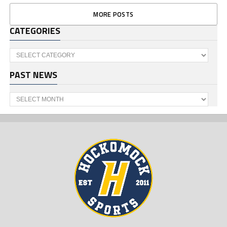
MORE POSTS
CATEGORIES
Categories
PAST NEWS
Past
News