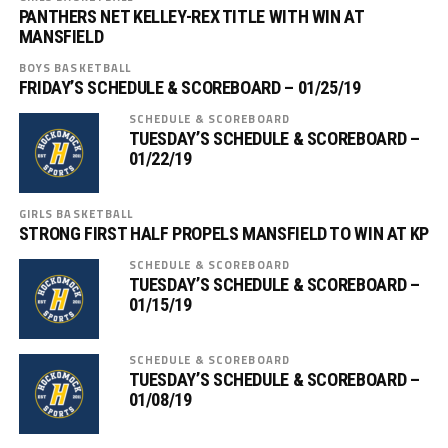
PANTHERS NET KELLEY-REX TITLE WITH WIN AT
MANSFIELD
BOYS BASKETBALL
FRIDAY’S SCHEDULE & SCOREBOARD – 01/25/19
SCHEDULE & SCOREBOARD
TUESDAY’S SCHEDULE & SCOREBOARD –
01/22/19
GIRLS BASKETBALL
STRONG FIRST HALF PROPELS MANSFIELD TO WIN AT KP
SCHEDULE & SCOREBOARD
TUESDAY’S SCHEDULE & SCOREBOARD –
01/15/19
SCHEDULE & SCOREBOARD
TUESDAY’S SCHEDULE & SCOREBOARD –
01/08/19