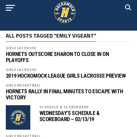
ALL POSTS TAGGED "EMILY VIGEANT"
GIRLS LACROSSE
HORNETS OUTSCORE SHARON TO CLOSE IN ON
PLAYOFFS
GIRLS LACROSSE
2019 HOCKOMOCK LEAGUE GIRLS LACROSSE PREVIEW
GIRLS BASKETBALL
HORNETS RALLY IN FINAL MINUTES TO ESCAPE WITH
VICTORY
SCHEDULE & SCOREBOARD
WEDNESDAY’S SCHEDULE &
SCOREBOARD – 02/13/19
GIRLS BASKETBALL