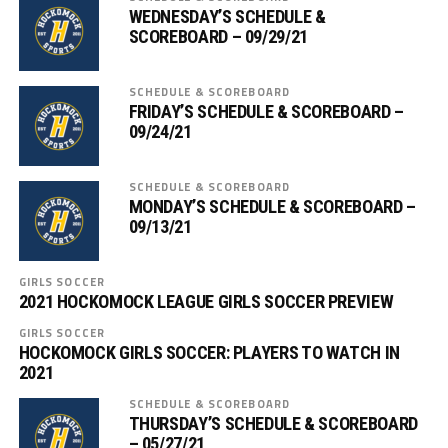
WEDNESDAY’S SCHEDULE &
SCOREBOARD – 09/29/21
SCHEDULE & SCOREBOARD
FRIDAY’S SCHEDULE & SCOREBOARD –
09/24/21
SCHEDULE & SCOREBOARD
MONDAY’S SCHEDULE & SCOREBOARD –
09/13/21
GIRLS SOCCER
2021 HOCKOMOCK LEAGUE GIRLS SOCCER PREVIEW
GIRLS SOCCER
HOCKOMOCK GIRLS SOCCER: PLAYERS TO WATCH IN
2021
SCHEDULE & SCOREBOARD
THURSDAY’S SCHEDULE & SCOREBOARD
– 05/27/21