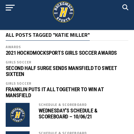
ALL POSTS TAGGED "KATIE MILLER"
AWARDS
2021 HOCKOMOCKSPORTS GIRLS SOCCER AWARDS
GIRLS SOCCER
SECOND HALF SURGE SENDS MANSFIELD TO SWEET
SIXTEEN
GIRLS SOCCER
FRANKLIN PUTS IT ALL TOGETHER TO WIN AT
MANSFIELD
SCHEDULE & SCOREBOARD
WEDNESDAY’S SCHEDULE &
SCOREBOARD – 10/06/21
SCHEDULE & SCOREBOARD