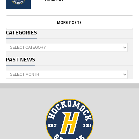
MORE POSTS
CATEGORIES
Categories
PAST NEWS
Past
News