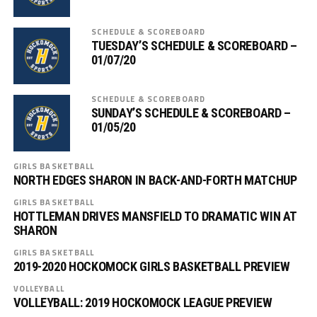
SCHEDULE & SCOREBOARD
TUESDAY’S SCHEDULE & SCOREBOARD –
01/07/20
SCHEDULE & SCOREBOARD
SUNDAY’S SCHEDULE & SCOREBOARD –
01/05/20
GIRLS BASKETBALL
NORTH EDGES SHARON IN BACK-AND-FORTH MATCHUP
GIRLS BASKETBALL
HOTTLEMAN DRIVES MANSFIELD TO DRAMATIC WIN AT
SHARON
GIRLS BASKETBALL
2019-2020 HOCKOMOCK GIRLS BASKETBALL PREVIEW
VOLLEYBALL
VOLLEYBALL: 2019 HOCKOMOCK LEAGUE PREVIEW