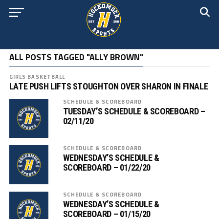
ALL POSTS TAGGED "ALLY BROWN"
GIRLS BASKETBALL
LATE PUSH LIFTS STOUGHTON OVER SHARON IN FINALE
SCHEDULE & SCOREBOARD
TUESDAY’S SCHEDULE & SCOREBOARD –
02/11/20
SCHEDULE & SCOREBOARD
WEDNESDAY’S SCHEDULE &
SCOREBOARD – 01/22/20
SCHEDULE & SCOREBOARD
WEDNESDAY’S SCHEDULE &
SCOREBOARD – 01/15/20