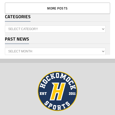
MORE POSTS
CATEGORIES
Categories
PAST NEWS
Past
News