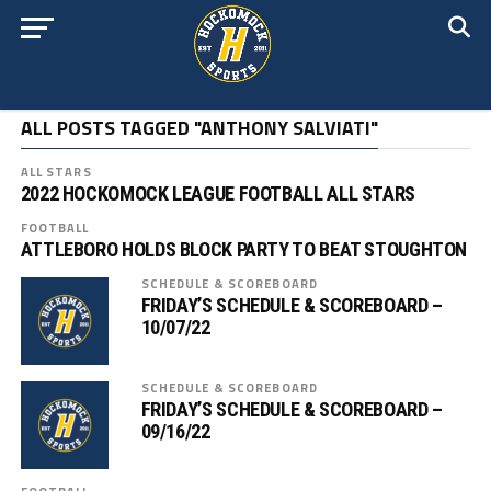
ALL POSTS TAGGED "ANTHONY SALVIATI"
ALL STARS
2022 HOCKOMOCK LEAGUE FOOTBALL ALL STARS
FOOTBALL
ATTLEBORO HOLDS BLOCK PARTY TO BEAT STOUGHTON
SCHEDULE & SCOREBOARD
FRIDAY’S SCHEDULE & SCOREBOARD –
10/07/22
SCHEDULE & SCOREBOARD
FRIDAY’S SCHEDULE & SCOREBOARD –
09/16/22