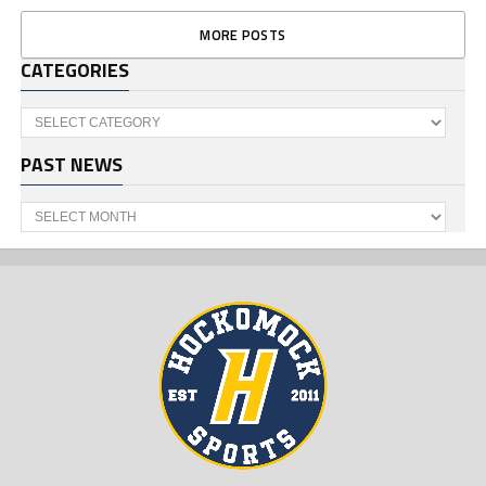
MORE POSTS
CATEGORIES
Categories
PAST NEWS
Past
News