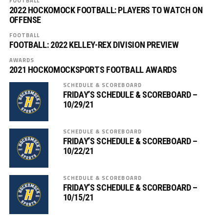
FOOTBALL
2022 HOCKOMOCK FOOTBALL: PLAYERS TO WATCH ON
OFFENSE
FOOTBALL
FOOTBALL: 2022 KELLEY-REX DIVISION PREVIEW
AWARDS
2021 HOCKOMOCKSPORTS FOOTBALL AWARDS
SCHEDULE & SCOREBOARD
FRIDAY’S SCHEDULE & SCOREBOARD –
10/29/21
SCHEDULE & SCOREBOARD
FRIDAY’S SCHEDULE & SCOREBOARD –
10/22/21
SCHEDULE & SCOREBOARD
FRIDAY’S SCHEDULE & SCOREBOARD –
10/15/21