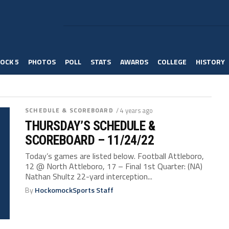
OCK 5
PHOTOS
POLL
STATS
AWARDS
COLLEGE
HISTORY
SCHEDULE & SCOREBOARD
/ 4 years ago
THURSDAY’S SCHEDULE &
SCOREBOARD – 11/24/22
Today’s games are listed below. Football Attleboro,
12 @ North Attleboro, 17 – Final 1st Quarter: (NA)
Nathan Shultz 22-yard interception...
By
HockomockSports Staff