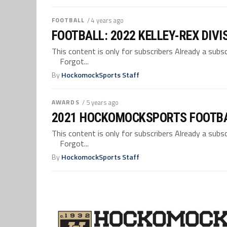
FOOTBALL
/ 4 years ago
FOOTBALL: 2022 KELLEY-REX DIVI
This content is only for subscribers Already a su
Forgot...
By
HockomockSports Staff
AWARDS
/ 5 years ago
2021 HOCKOMOCKSPORTS FOOTB
This content is only for subscribers Already a su
Forgot...
By
HockomockSports Staff