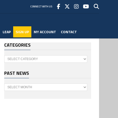
CONNECT WITH US
LEAP
SIGN UP
MY ACCOUNT
CONTACT
CATEGORIES
Categories
PAST NEWS
Past
News