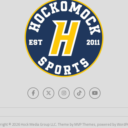
right © 2026 Hock Media Group LLC. Theme by MVP Themes, powered by WordP