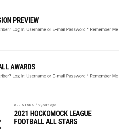
SION PREVIEW
bscriber? Log In: Username or E-mail Password * Remember Me
ALL AWARDS
bscriber? Log In: Username or E-mail Password * Remember Me
ALL STARS
/ 5 years ago
2021 HOCKOMOCK LEAGUE
FOOTBALL ALL STARS