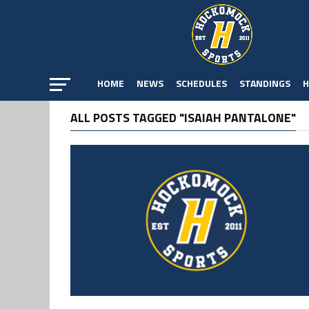
HOME
NEWS
SCHEDULES
STANDINGS
H
ALL POSTS TAGGED "ISAIAH PANTALONE"