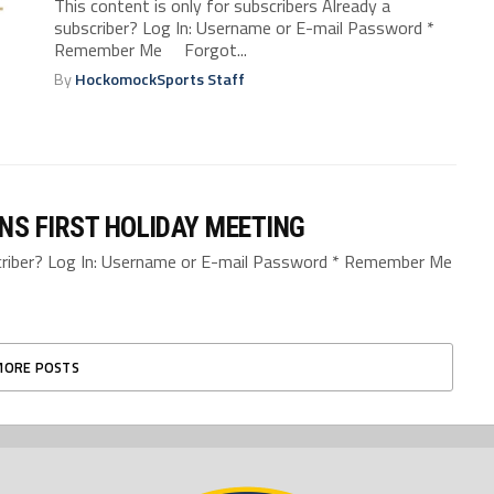
This content is only for subscribers Already a
subscriber? Log In: Username or E-mail Password *
Remember Me Forgot...
By
HockomockSports Staff
NS FIRST HOLIDAY MEETING
bscriber? Log In: Username or E-mail Password * Remember Me
MORE POSTS