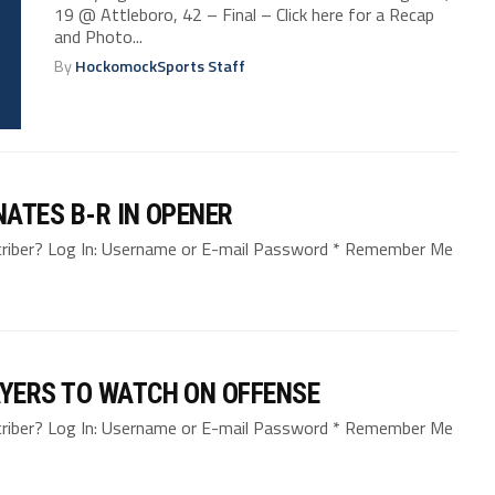
19 @ Attleboro, 42 – Final – Click here for a Recap
and Photo...
By
HockomockSports Staff
ATES B-R IN OPENER
bscriber? Log In: Username or E-mail Password * Remember Me
YERS TO WATCH ON OFFENSE
bscriber? Log In: Username or E-mail Password * Remember Me