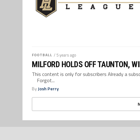
FOOTBALL
/ 5 years ago
MILFORD HOLDS OFF TAUNTON, WI
This content is only for subscribers Already a su
Forgot...
By
Josh Perry