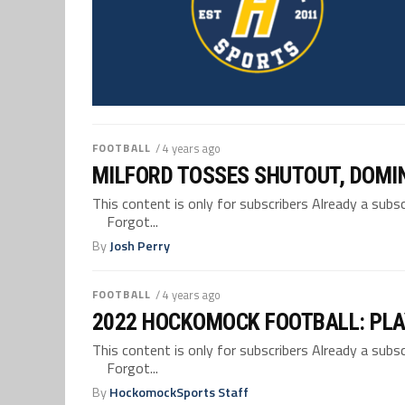
FOOTBALL
/ 4 years ago
MILFORD TOSSES SHUTOUT, DOMIN
This content is only for subscribers Already a su
Forgot...
By
Josh Perry
FOOTBALL
/ 4 years ago
2022 HOCKOMOCK FOOTBALL: PLA
This content is only for subscribers Already a su
Forgot...
By
HockomockSports Staff