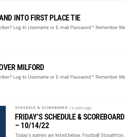
ND INTO FIRST PLACE TIE
bscriber? Log In: Username or E-mail Password * Remember Me
 OVER MILFORD
bscriber? Log In: Username or E-mail Password * Remember Me
SCHEDULE & SCOREBOARD
/ 4 years ago
FRIDAY’S SCHEDULE & SCOREBOARD
– 10/14/22
Today’s games are listed below. Football Stoughton,