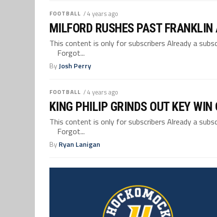
FOOTBALL
/ 4 years ago
MILFORD RUSHES PAST FRANKLIN A
This content is only for subscribers Already a su
Forgot...
By
Josh Perry
FOOTBALL
/ 4 years ago
KING PHILIP GRINDS OUT KEY WIN
This content is only for subscribers Already a su
Forgot...
By
Ryan Lanigan