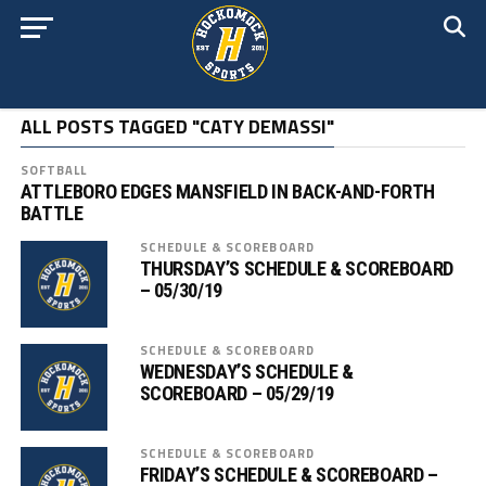
ALL POSTS TAGGED "CATY DEMASSI"
SOFTBALL
ATTLEBORO EDGES MANSFIELD IN BACK-AND-FORTH
BATTLE
SCHEDULE & SCOREBOARD
THURSDAY’S SCHEDULE & SCOREBOARD
– 05/30/19
SCHEDULE & SCOREBOARD
WEDNESDAY’S SCHEDULE &
SCOREBOARD – 05/29/19
SCHEDULE & SCOREBOARD
FRIDAY’S SCHEDULE & SCOREBOARD –