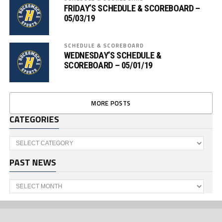
FRIDAY’S SCHEDULE & SCOREBOARD –
05/03/19
SCHEDULE & SCOREBOARD
WEDNESDAY’S SCHEDULE &
SCOREBOARD – 05/01/19
MORE POSTS
CATEGORIES
Categories
PAST NEWS
Past
News