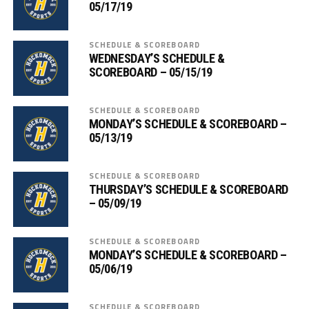
05/17/19
SCHEDULE & SCOREBOARD
WEDNESDAY’S SCHEDULE &
SCOREBOARD – 05/15/19
SCHEDULE & SCOREBOARD
MONDAY’S SCHEDULE & SCOREBOARD –
05/13/19
SCHEDULE & SCOREBOARD
THURSDAY’S SCHEDULE & SCOREBOARD
– 05/09/19
SCHEDULE & SCOREBOARD
MONDAY’S SCHEDULE & SCOREBOARD –
05/06/19
SCHEDULE & SCOREBOARD