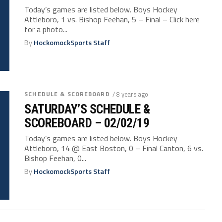
Today’s games are listed below. Boys Hockey
Attleboro, 1 vs. Bishop Feehan, 5 – Final – Click here
for a photo...
By
HockomockSports Staff
SCHEDULE & SCOREBOARD
/ 8 years ago
SATURDAY’S SCHEDULE &
SCOREBOARD – 02/02/19
Today’s games are listed below. Boys Hockey
Attleboro, 14 @ East Boston, 0 – Final Canton, 6 vs.
Bishop Feehan, 0...
By
HockomockSports Staff