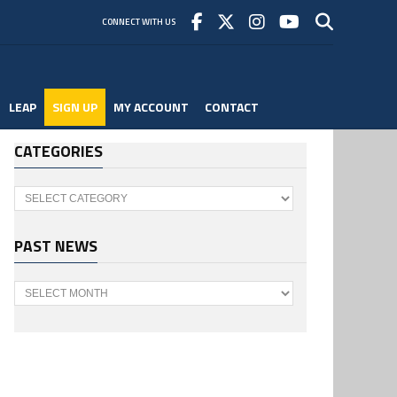
CONNECT WITH US
LEAP
SIGN UP
MY ACCOUNT
CONTACT
CATEGORIES
Categories
PAST NEWS
Past
News