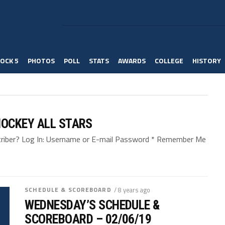
OCK 5
PHOTOS
POLL
STATS
AWARDS
COLLEGE
HISTORY
OCKEY ALL STARS
bscriber? Log In: Username or E-mail Password * Remember Me
SCHEDULE & SCOREBOARD
/ 8 years ago
WEDNESDAY’S SCHEDULE &
SCOREBOARD – 02/06/19