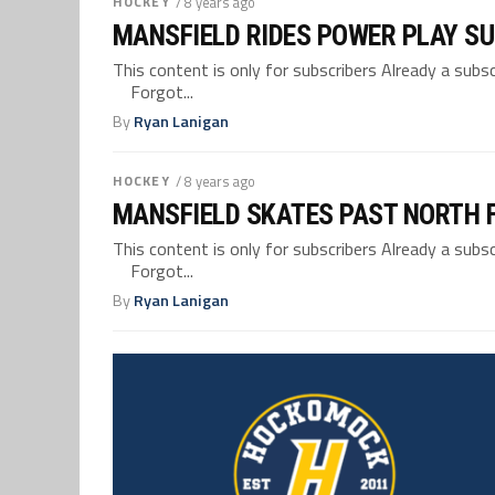
HOCKEY
/ 8 years ago
MANSFIELD RIDES POWER PLAY SU
This content is only for subscribers Already a su
Forgot...
By
Ryan Lanigan
HOCKEY
/ 8 years ago
MANSFIELD SKATES PAST NORTH F
This content is only for subscribers Already a su
Forgot...
By
Ryan Lanigan