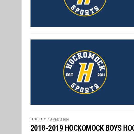
HOCKEY
/ 8 years ago
2018-2019 HOCKOMOCK BOYS HO