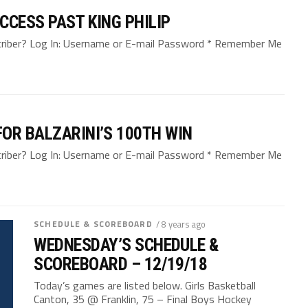
CCESS PAST KING PHILIP
bscriber? Log In: Username or E-mail Password * Remember Me
OR BALZARINI’S 100TH WIN
bscriber? Log In: Username or E-mail Password * Remember Me
SCHEDULE & SCOREBOARD
/ 8 years ago
WEDNESDAY’S SCHEDULE &
SCOREBOARD – 12/19/18
Today’s games are listed below. Girls Basketball
Canton, 35 @ Franklin, 75 – Final Boys Hockey