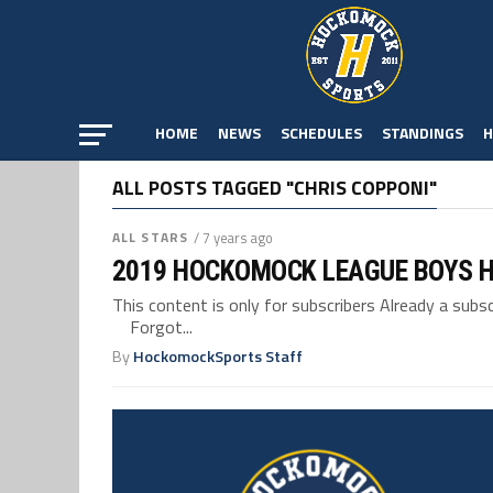
HOME
NEWS
SCHEDULES
STANDINGS
H
ALL POSTS TAGGED "CHRIS COPPONI"
ALL STARS
/ 7 years ago
2019 HOCKOMOCK LEAGUE BOYS H
This content is only for subscribers Already a su
Forgot...
By
HockomockSports Staff