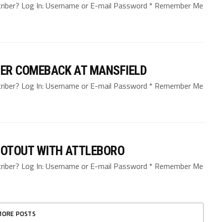
bscriber? Log In: Username or E-mail Password * Remember Me
TER COMEBACK AT MANSFIELD
bscriber? Log In: Username or E-mail Password * Remember Me
HOOTOUT WITH ATTLEBORO
bscriber? Log In: Username or E-mail Password * Remember Me
MORE POSTS