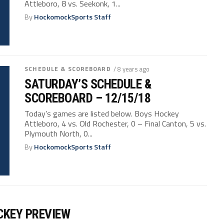
Attleboro, 8 vs. Seekonk, 1...
By
HockomockSports Staff
SCHEDULE & SCOREBOARD
/ 8 years ago
SATURDAY’S SCHEDULE &
SCOREBOARD – 12/15/18
Today’s games are listed below. Boys Hockey
Attleboro, 4 vs. Old Rochester, 0 – Final Canton, 5 vs.
Plymouth North, 0...
By
HockomockSports Staff
CKEY PREVIEW