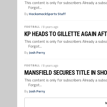
This content is only for subscribers Already a su
Forgot...
By
HockomockSports Staff
FOOTBALL
/ 8 years ago
KP HEADS TO GILLETTE AGAIN AF
This content is only for subscribers Already a su
Forgot...
By
Josh Perry
FOOTBALL
/ 8 years ago
MANSFIELD SECURES TITLE IN S
This content is only for subscribers Already a su
Forgot...
By
Josh Perry