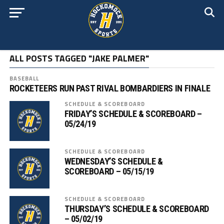
ALL POSTS TAGGED "JAKE PALMER"
BASEBALL
ROCKETEERS RUN PAST RIVAL BOMBARDIERS IN FINALE
SCHEDULE & SCOREBOARD
FRIDAY’S SCHEDULE & SCOREBOARD –
05/24/19
SCHEDULE & SCOREBOARD
WEDNESDAY’S SCHEDULE &
SCOREBOARD – 05/15/19
SCHEDULE & SCOREBOARD
THURSDAY’S SCHEDULE & SCOREBOARD
– 05/02/19