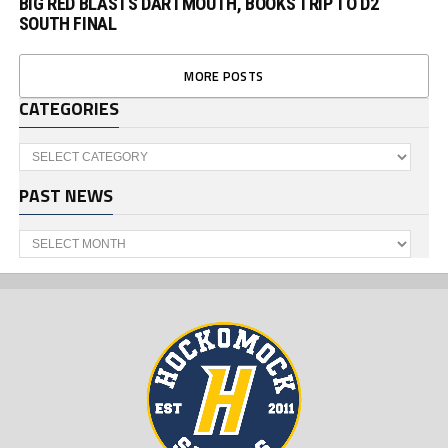
BIG RED BLASTS DARTMOUTH, BOOKS TRIP TO D2
SOUTH FINAL
MORE POSTS
CATEGORIES
Categories
PAST NEWS
Past
News