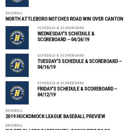
BASEBALL
NORTH ATTLEBORO NOTCHES ROAD WIN OVER CANTON
SCHEDULE & SCOREBOARD
WEDNESDAY’S SCHEDULE &
SCOREBOARD – 04/24/19
SCHEDULE & SCOREBOARD
TUESDAY’S SCHEDULE & SCOREBOARD –
04/16/19
SCHEDULE & SCOREBOARD
FRIDAY’S SCHEDULE & SCOREBOARD –
04/12/19
BASEBALL
2019 HOCKOMOCK LEAGUE BASEBALL PREVIEW
BASEBALL